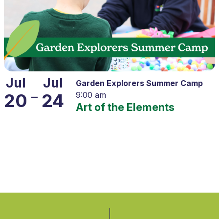
Jul
Jul
Garden Explorers Summer Camp
–
20
24
9:00 am
Art of the Elements