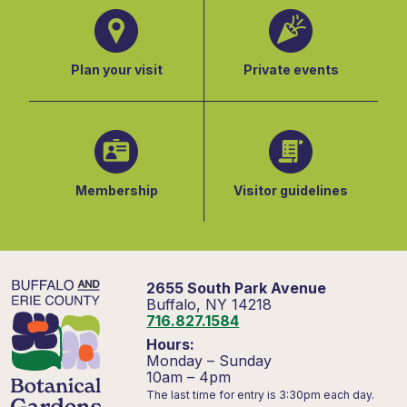
Plan your visit
Private events
Membership
Visitor guidelines
2655 South Park Avenue
Buffalo, NY 14218
716.827.1584
Hours:
Monday – Sunday
10am – 4pm
The last time for entry is 3:30pm each day.