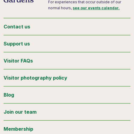
For experiences that occur outside of our
normal hours,
see our events calendar.
Contact us
Support us
Visitor FAQs
Visitor photography policy
Blog
Join our team
Membership