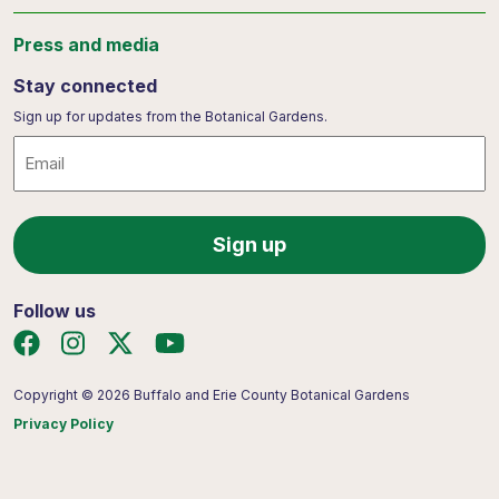
Press and media
Stay connected
Sign up for updates from the Botanical Gardens.
Email
Follow us
Copyright © 2026 Buffalo and Erie County Botanical Gardens
Privacy Policy