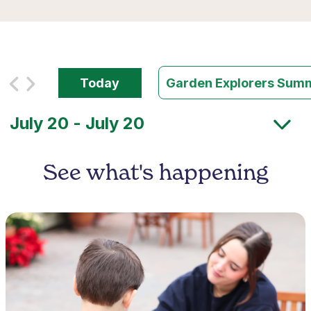
Today
Garden Explorers Su
See what's happening