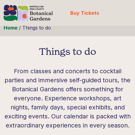
Buy Tickets
Skip to content
Home
/
Things to do
Things to do
From classes and concerts to cocktail
parties and immersive self-guided tours, the
Botanical Gardens offers something for
everyone. Experience workshops, art
nights, family days, special exhibits, and
exciting events. Our calendar is packed with
extraordinary experiences in every season.