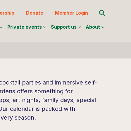
Search for:
rship
Donate
Member Login
Private events
Support us
About
ocktail parties and immersive self-
rdens offers something for
s, art nights, family days, special
 Our calendar is packed with
every season.