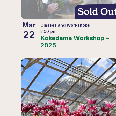
Mar
Classes and Workshops
22
2:00 pm
Kokedama Workshop –
2025