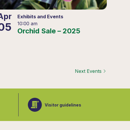
Apr
Exhibits and Events
05
10:00 am
Orchid Sale – 2025
Next
Events
Visitor guidelines