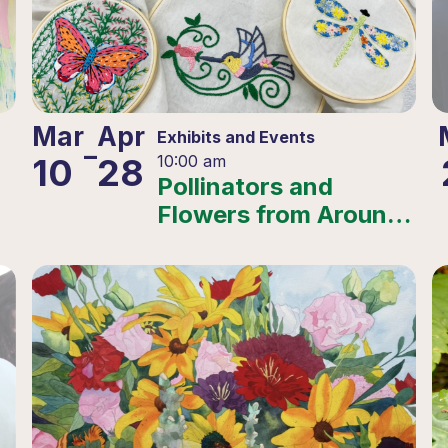
Mar
Apr
Exhibits and Events
–
10
28
10:00 am
Pollinators and
Flowers from Around
the World – 2025