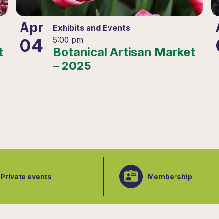
Apr
Exhibits and Events
04
5:00 pm
t
Botanical Artisan Market
– 2025
Private events
Membership