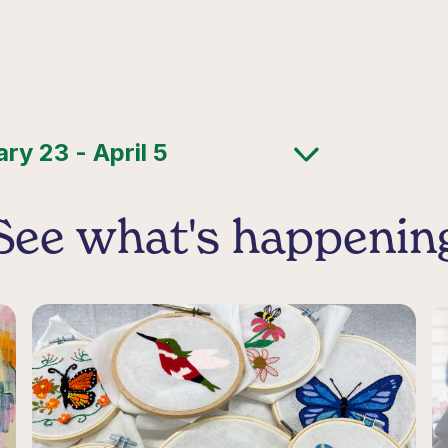
See what's happenin