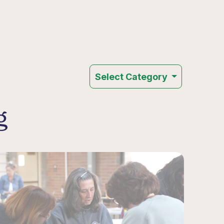
Select Category
g