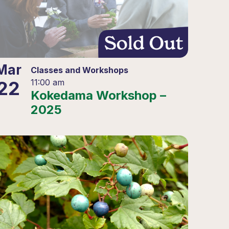
Mar
Classes and Workshops
22
11:00 am
Kokedama Workshop –
2025