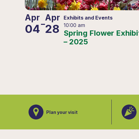
Apr
Apr
Exhibits and Events
–
04
28
10:00 am
Spring Flower Exhibi
– 2025
Plan your visit