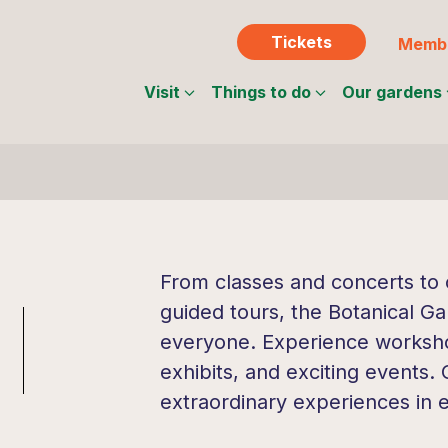
Tickets
Membe
Visit
Things to do
Our gardens
From classes and concerts to c
guided tours, the Botanical Ga
everyone. Experience workshop
exhibits, and exciting events.
extraordinary experiences in 