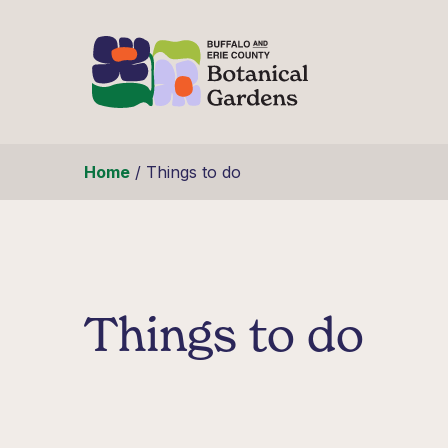
Skip to content
Home
/
Things to do
Things to do