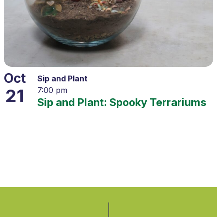
Oct
Sip and Plant
21
7:00 pm
Sip and Plant: Spooky Terrariums