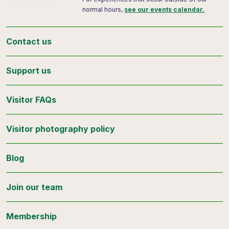
normal hours,
see our events calendar.
Contact us
Support us
Visitor FAQs
Visitor photography policy
Blog
Join our team
Membership