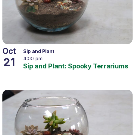
Oct
Sip and Plant
21
4:00 pm
Sip and Plant: Spooky Terrariums