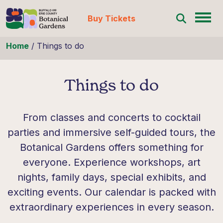
Buy Tickets
Skip to content
Home
/
Things to do
Things to do
From classes and concerts to cocktail
parties and immersive self-guided tours, the
Botanical Gardens offers something for
everyone. Experience workshops, art
nights, family days, special exhibits, and
exciting events. Our calendar is packed with
extraordinary experiences in every season.