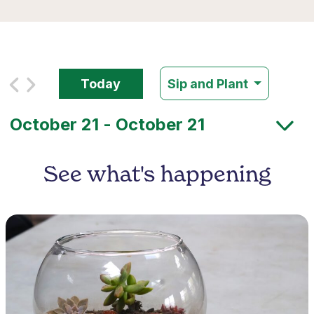
Today
Sip and Plant
See what's happening