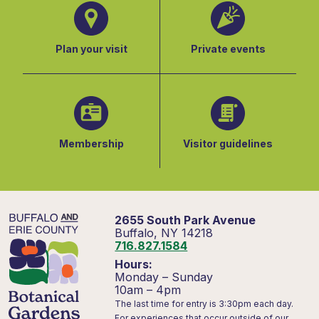
Plan your visit
Private events
Membership
Visitor guidelines
2655 South Park Avenue
Buffalo, NY 14218
716.827.1584
Hours:
Monday – Sunday
10am – 4pm
The last time for entry is 3:30pm each day.
For experiences that occur outside of our