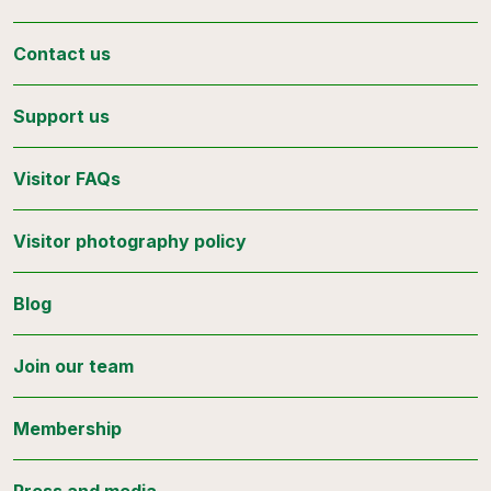
Contact us
Support us
Visitor FAQs
Visitor photography policy
Blog
Join our team
Membership