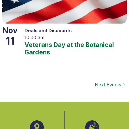
Nov
Deals and Discounts
11
10:00 am
Veterans Day at the Botanical
Gardens
Next
Events