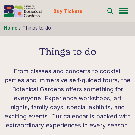
Buy Tickets
Skip to content
Home
/
Things to do
Things to do
From classes and concerts to cocktail
parties and immersive self-guided tours, the
Botanical Gardens offers something for
everyone. Experience workshops, art
nights, family days, special exhibits, and
exciting events. Our calendar is packed with
extraordinary experiences in every season.