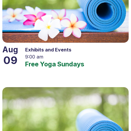
Aug
Exhibits and Events
09
9:00 am
Free Yoga Sundays