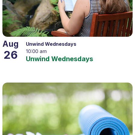
Aug
Unwind Wednesdays
26
10:00 am
Unwind Wednesdays