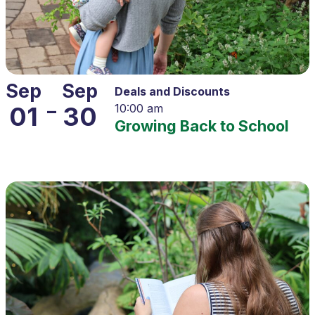
Sep
Sep
Deals and Discounts
–
01
30
10:00 am
Growing Back to School