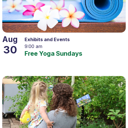
Aug
Exhibits and Events
30
9:00 am
Free Yoga Sundays