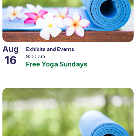
Aug
Exhibits and Events
16
9:00 am
Free Yoga Sundays