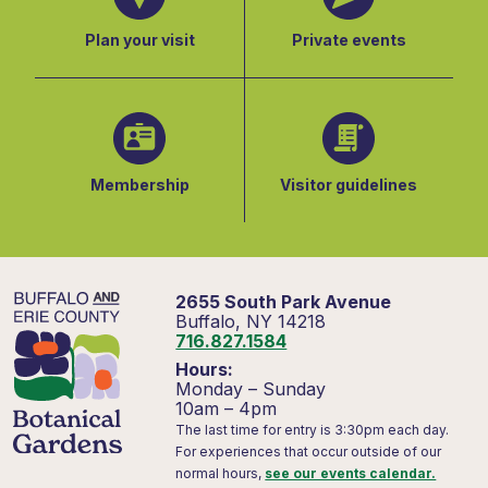
Plan your visit
Private events
Membership
Visitor guidelines
2655 South Park Avenue
Buffalo, NY 14218
716.827.1584
Hours:
Monday – Sunday
10am – 4pm
The last time for entry is 3:30pm each day.
For experiences that occur outside of our
normal hours,
see our events calendar.