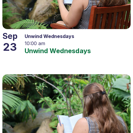
Sep
Unwind Wednesdays
23
10:00 am
Unwind Wednesdays