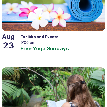
Aug
Exhibits and Events
23
9:00 am
Free Yoga Sundays