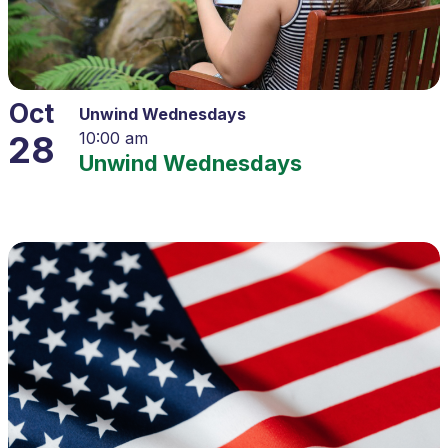
Oct
Unwind Wednesdays
28
10:00 am
Unwind Wednesdays