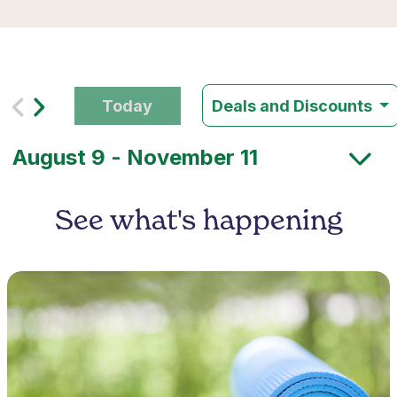
Today
Deals and Discounts
See what's happening