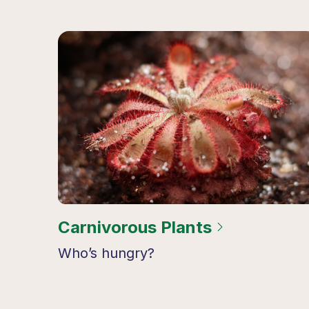
Carnivorous Plants
Who’s hungry?