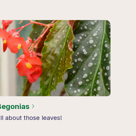
Begonias
ll about those leaves!