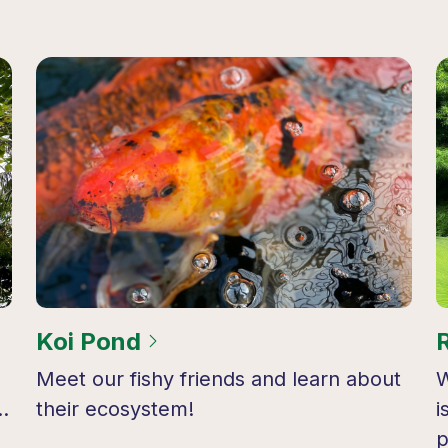
Koi Pond
Meet our fishy friends and learn about
W
…
their ecosystem!
i
p