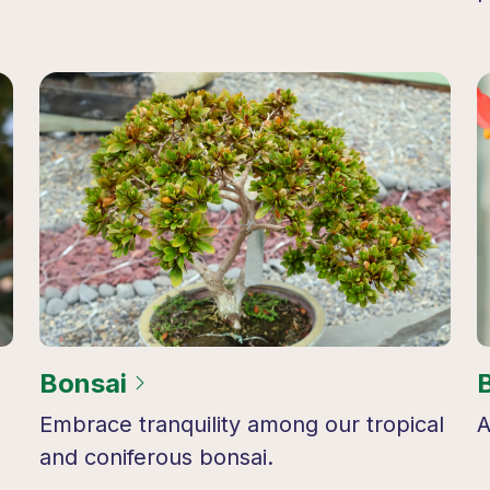
Bonsai
Embrace tranquility among our tropical
A
and coniferous bonsai.