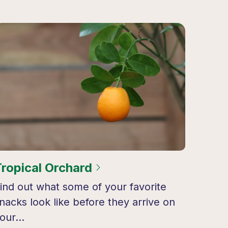
Tropical Orchard
ind out what some of your favorite
nacks look like before they arrive on
your…