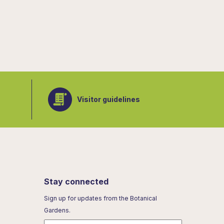
Visitor guidelines
Stay connected
Sign up for updates from the Botanical
Gardens.