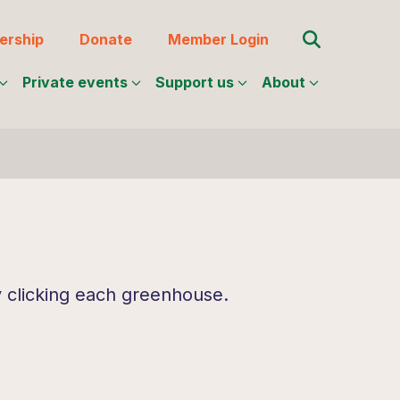
Search for:
rship
Donate
Member Login
Private events
Support us
About
y clicking each greenhouse.