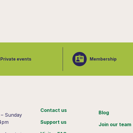
Private events
Membership
:
Contact us
Blog
 – Sunday
 4pm
Support us
Join our team