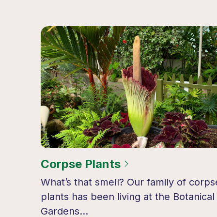
Corpse Plants
What’s that smell? Our family of corps
plants has been living at the Botanical
Gardens…