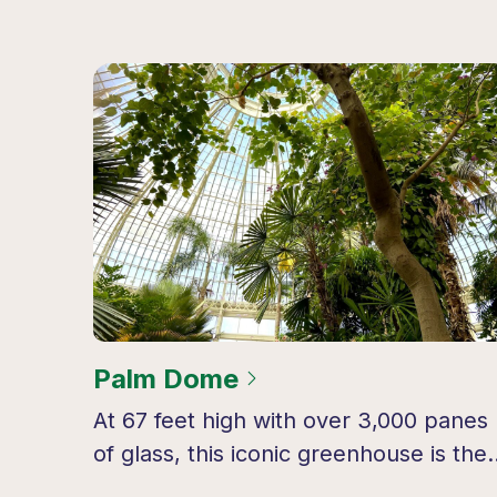
Palm Dome
At 67 feet high with over 3,000 panes
of glass, this iconic greenhouse is the