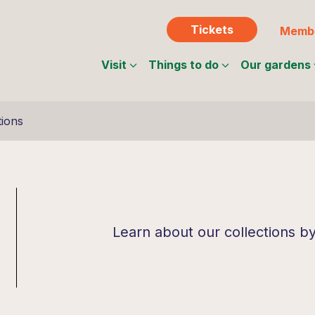
Tickets
Membe
Visit
Things to do
Our gardens
tions
Learn about our collections b