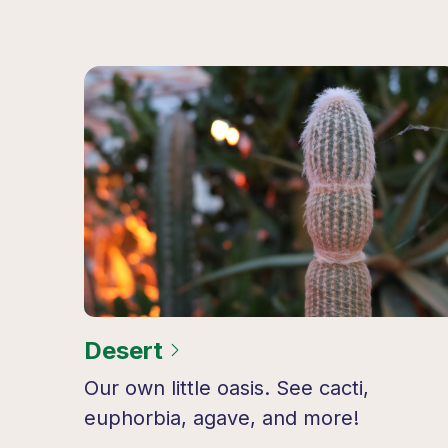
Desert
Our own little oasis. See cacti,
euphorbia, agave, and more!