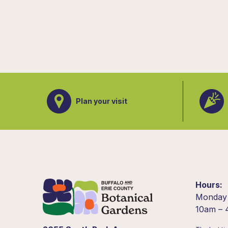
Plan your visit
Hours
Monday
10am –