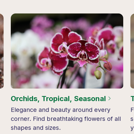
Orchids, Tropical, Seasonal
Elegance and beauty around every
F
corner. Find breathtaking flowers of all
s
shapes and sizes.