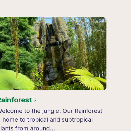
Rainforest
elcome to the jungle! Our Rainforest
s home to tropical and subtropical
lants from around…