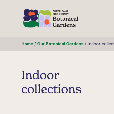
Skip to content
Home
/
Our Botanical Gardens
/
Indoor collec
Indoor
collections