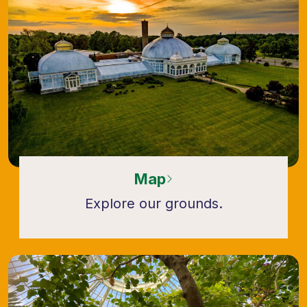
Map
Explore our grounds.