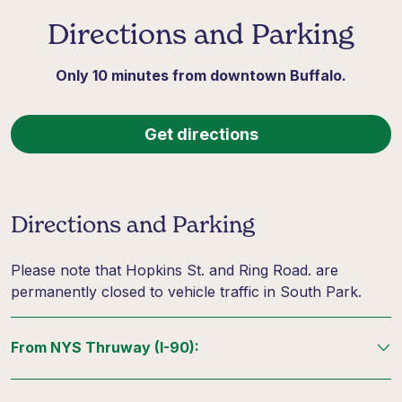
Directions and Parking
Only 10 minutes from downtown Buffalo.
Get directions
Directions and Parking
Please note that Hopkins St. and Ring Road. are
permanently closed to vehicle traffic in South Park.
From NYS Thruway (I-90):