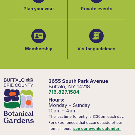
Plan your visit
Private events
Membership
Visitor guidelines
2655 South Park Avenue
Buffalo, NY 14218
716.827.1584
Hours:
Monday – Sunday
10am – 4pm
The last time for entry is 3:30pm each day.
For experiences that occur outside of our
normal hours,
see our events calendar.