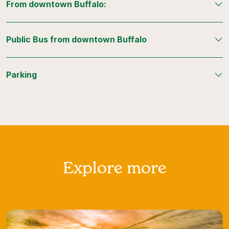
From downtown Buffalo:
Public Bus from downtown Buffalo
Parking
Explore more