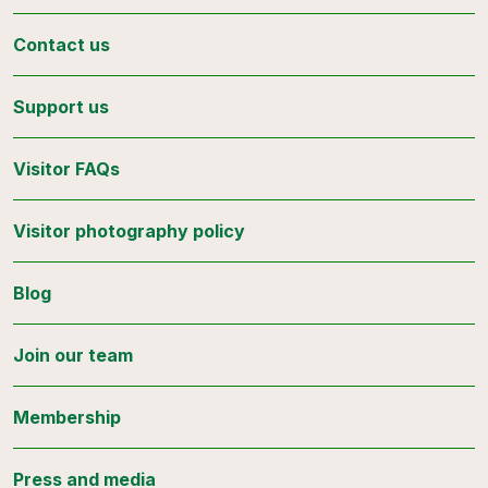
Contact us
Support us
Visitor FAQs
Visitor photography policy
Blog
Join our team
Membership
Press and media