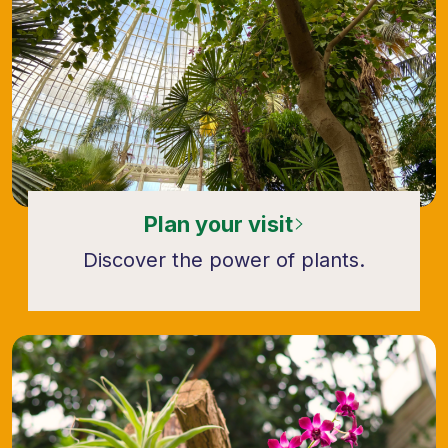
Plan your visit
Discover the power of plants.