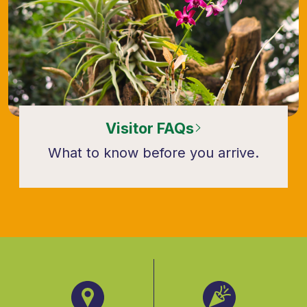
Visitor FAQs
What to know before you arrive.