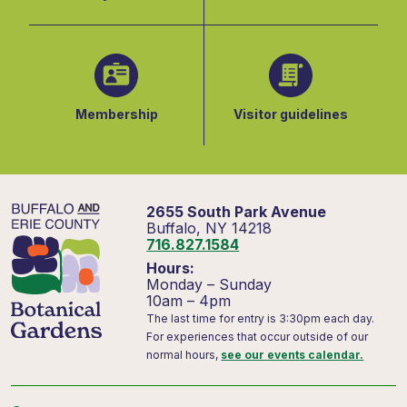
Membership
Visitor guidelines
2655 South Park Avenue
Buffalo, NY 14218
716.827.1584
Hours:
Monday – Sunday
10am – 4pm
The last time for entry is 3:30pm each day.
For experiences that occur outside of our
normal hours,
see our events calendar.