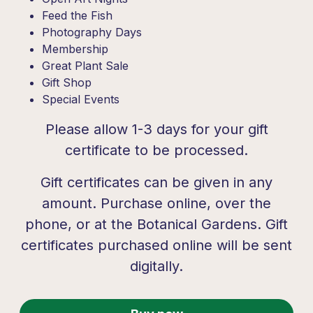
Feed the Fish
Photography Days
Membership
Great Plant Sale
Gift Shop
Special Events
Please allow 1-3 days for your gift
certificate to be processed.
Gift certificates can be given in any
amount. Purchase online, over the
phone, or at the Botanical Gardens. Gift
certificates purchased online will be sent
digitally.