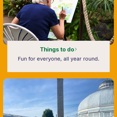
Things to do
Fun for everyone, all year round.