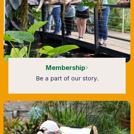
Membership
Be a part of our story.