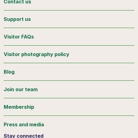
Contact us
Support us
Visitor FAQs
Visitor photography policy
Blog
Join our team
Membership
Press and media
Stay connected