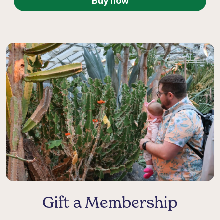
Buy now
Gift a Membership