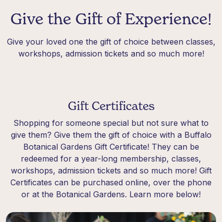
Give the Gift of Experience!
Give your loved one the gift of choice between classes,
workshops, admission tickets and so much more!
Gift Certificates
Shopping for someone special but not sure what to
give them? Give them the gift of choice with a Buffalo
Botanical Gardens Gift Certificate! They can be
redeemed for a year-long membership, classes,
workshops, admission tickets and so much more! Gift
Certificates can be purchased online, over the phone
or at the Botanical Gardens. Learn more below!