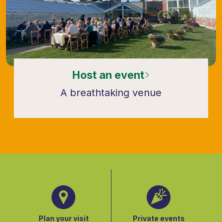
Host an event
A breathtaking venue
Plan your visit
Private events