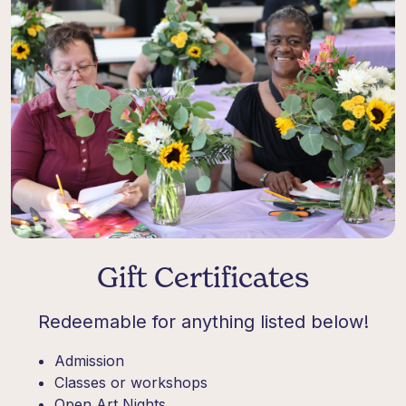
Gift Certificates
Redeemable for anything listed below!
Admission
Classes or workshops
Open Art Nights