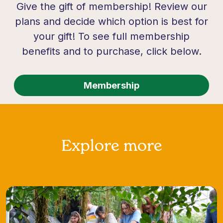
Give the gift of membership! Review our
plans and decide which option is best for
your gift! To see full membership
benefits and to purchase, click below.
Membership
Explore more