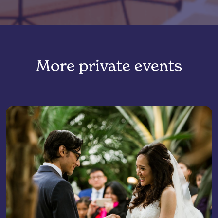
More private events