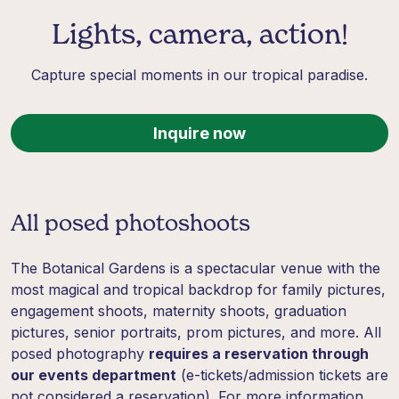
Lights, camera, action!
Capture special moments in our tropical paradise.
Inquire now
All posed photoshoots
The Botanical Gardens is a spectacular venue with the
most magical and tropical backdrop for family pictures,
engagement shoots, maternity shoots, graduation
pictures, senior portraits, prom pictures, and more. All
posed photography
requires a reservation through
our events department
(e-tickets/admission tickets are
not considered a reservation). For more information