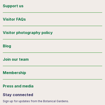
Support us
Visitor FAQs
Visitor photography policy
Blog
Join our team
Membership
Press and media
Stay connected
Sign up for updates from the Botanical Gardens.