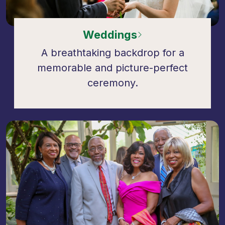
Weddings
A breathtaking backdrop for a
memorable and picture-perfect
ceremony.