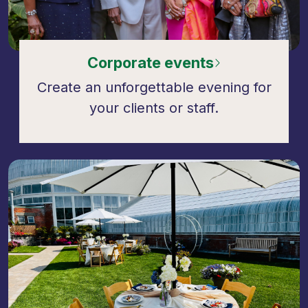
Corporate events
Create an unforgettable evening for
your clients or staff.