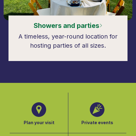
Showers and parties
A timeless, year-round location for
hosting parties of all sizes.
Plan your visit
Private events