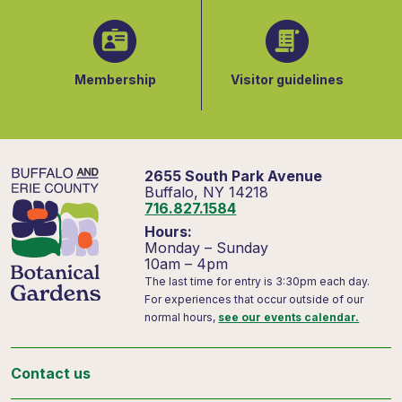
Membership
Visitor guidelines
2655 South Park Avenue
Buffalo, NY 14218
716.827.1584
Hours:
Monday – Sunday
10am – 4pm
The last time for entry is 3:30pm each day.
For experiences that occur outside of our
normal hours,
see our events calendar.
Contact us