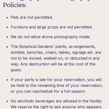
Policies:
Pets are not permitted.
Furniture and large props are not permitted.
We do not allow drone photography inside.
The Botanical Gardens’ plants, arrangements,
exhibits, benches, chairs, tables, signage etc. are
not to be moved, walked on, or disturbed in any
way. Any destruction will be at the cost of the
guest.
If your party is late for your reservation, you will
be held to the remaining time of your reservation,
or you can reschedule for a full session.
No alcoholic beverages are allowed in the facility.
We reserve the right to ask anyone who appears