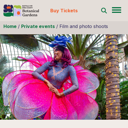
Buy Tickets
Skip to content
Home
/
Private events
/
Film and photo shoots