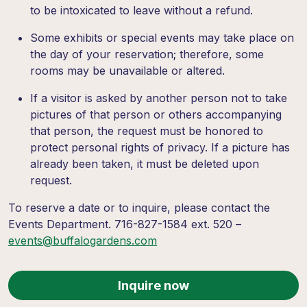
to be intoxicated to leave without a refund.
Some exhibits or special events may take place on
the day of your reservation; therefore, some
rooms may be unavailable or altered.
If a visitor is asked by another person not to take
pictures of that person or others accompanying
that person, the request must be honored to
protect personal rights of privacy. If a picture has
already been taken, it must be deleted upon
request.
To reserve a date or to inquire, please contact the
Events Department. 716-827-1584 ext. 520 –
events@buffalogardens.com
Inquire now