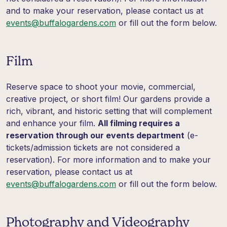
and to make your reservation, please contact us at
events@buffalogardens.com
or fill out the form below.
Film
Reserve space to shoot your movie, commercial,
creative project, or short film! Our gardens provide a
rich, vibrant, and historic setting that will complement
and enhance your film.
All filming requires a
reservation through our events department
(e-
tickets/admission tickets are not considered a
reservation). For more information and to make your
reservation, please contact us at
events@buffalogardens.com
or fill out the form below.
Photography and Videography