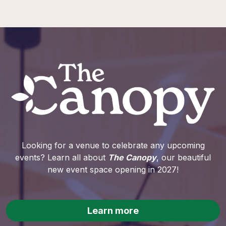
Looking for a venue to celebrate any upcoming
events? Learn all about
The Canopy
, our beautiful
new event space opening in 2027!
Learn more