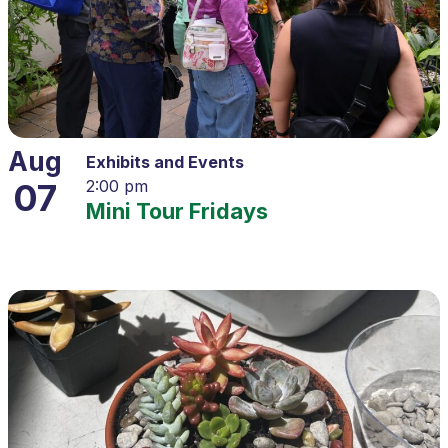
Aug
Exhibits and Events
07
2:00 pm
Mini Tour Fridays