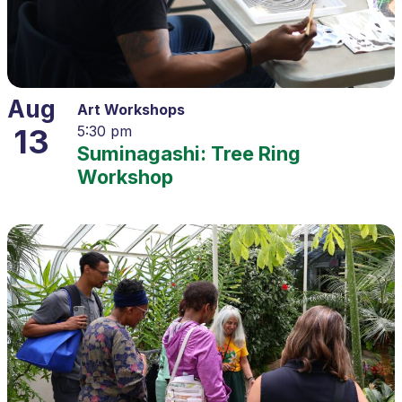
Aug
Art Workshops
13
5:30 pm
Suminagashi: Tree Ring
Workshop