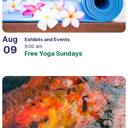
Aug
Exhibits and Events
09
9:00 am
Free Yoga Sundays