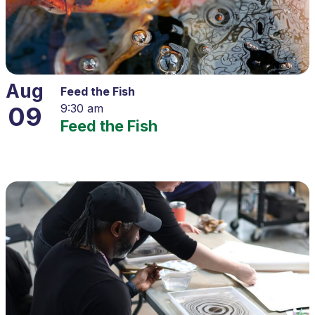
Aug
Feed the Fish
09
9:30 am
Feed the Fish