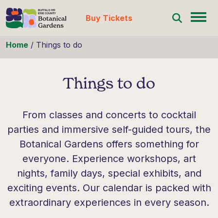
Buy Tickets
Skip to content
Home
/
Things to do
Things to do
From classes and concerts to cocktail
parties and immersive self-guided tours, the
Botanical Gardens offers something for
everyone. Experience workshops, art
nights, family days, special exhibits, and
exciting events. Our calendar is packed with
extraordinary experiences in every season.