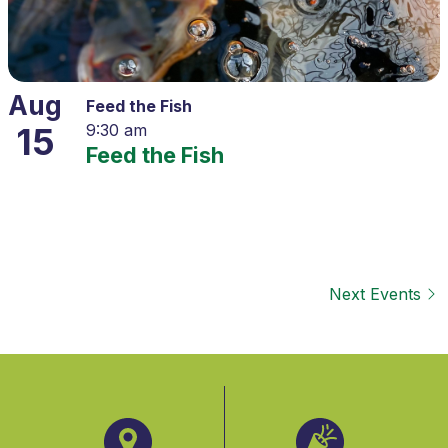
Aug
Feed the Fish
15
9:30 am
Feed the Fish
Next
Events