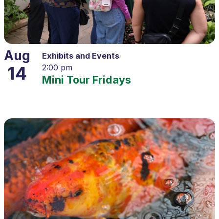
Aug
Exhibits and Events
14
2:00 pm
Mini Tour Fridays