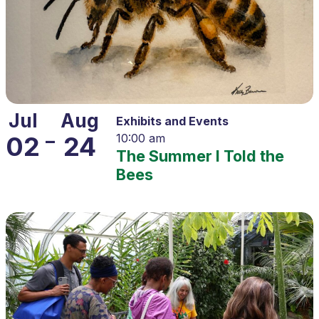
Jul
Aug
Exhibits and Events
–
02
24
10:00 am
The Summer I Told the
Bees