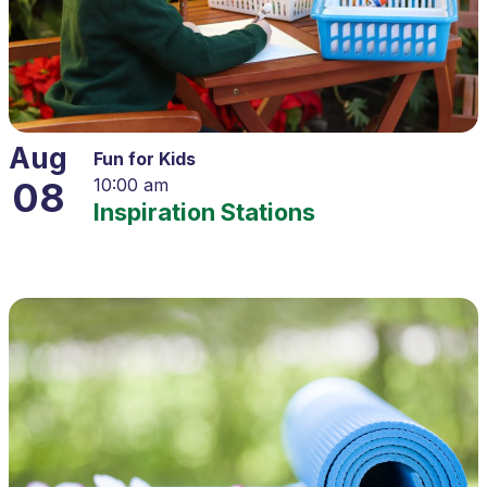
Aug
Fun for Kids
08
10:00 am
Inspiration Stations