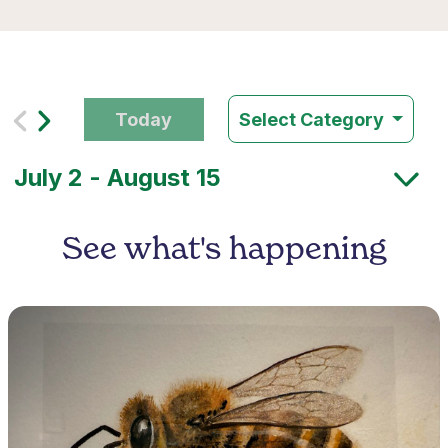
Today
Select Category
See what's happening