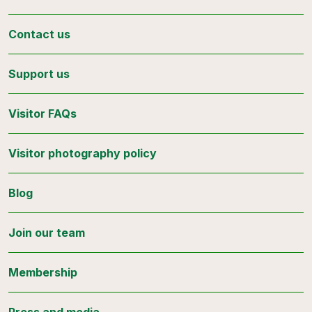
Contact us
Support us
Visitor FAQs
Visitor photography policy
Blog
Join our team
Membership