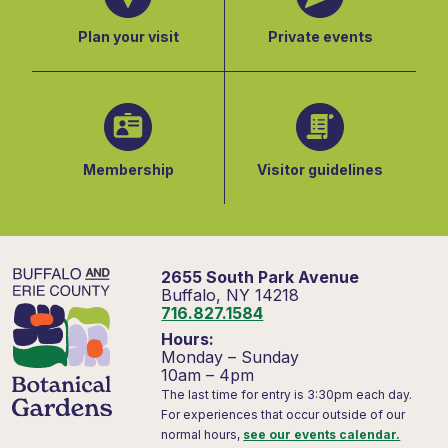
Plan your visit
Private events
Membership
Visitor guidelines
2655 South Park Avenue
Buffalo, NY 14218
716.827.1584
Hours:
Monday – Sunday
10am – 4pm
The last time for entry is 3:30pm each day.
For experiences that occur outside of our
normal hours,
see our events calendar.