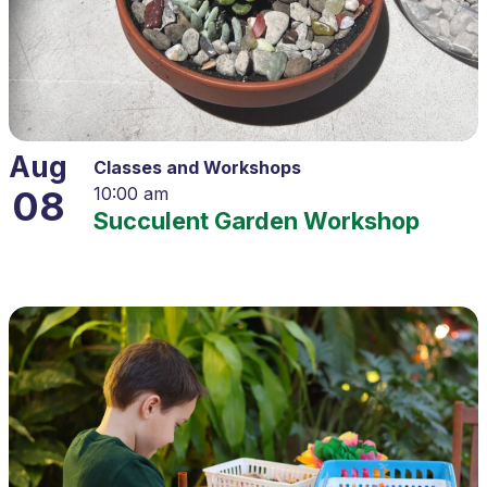
Aug
Classes and Workshops
08
10:00 am
Succulent Garden Workshop