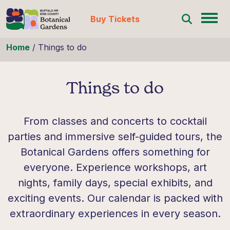
Buy Tickets
Skip to content
Home
/
Things to do
Things to do
From classes and concerts to cocktail
parties and immersive self-guided tours, the
Botanical Gardens offers something for
everyone. Experience workshops, art
nights, family days, special exhibits, and
exciting events. Our calendar is packed with
extraordinary experiences in every season.