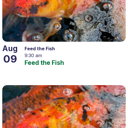
Aug
Feed the Fish
09
9:30 am
Feed the Fish