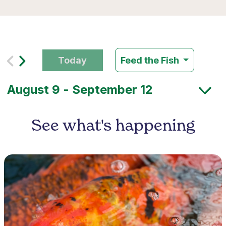
Today
Feed the Fish
See what's happening