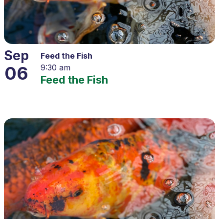
Sep
Feed the Fish
06
9:30 am
Feed the Fish