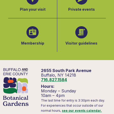
Plan your visit
Private events
Membership
Visitor guidelines
2655 South Park Avenue
Buffalo, NY 14218
716.827.1584
Hours:
Monday – Sunday
10am – 4pm
The last time for entry is 3:30pm each day.
For experiences that occur outside of our
normal hours,
see our events calendar.