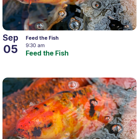
Sep
Feed the Fish
05
9:30 am
Feed the Fish