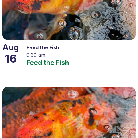
Aug
Feed the Fish
16
9:30 am
Feed the Fish