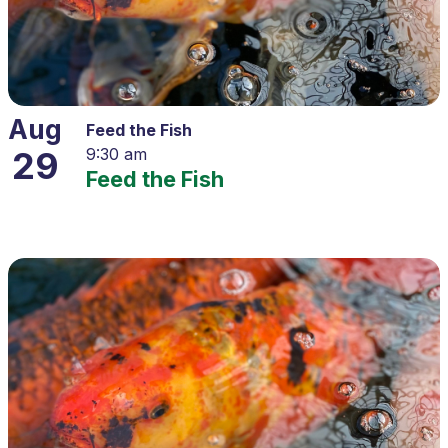
Aug
Feed the Fish
29
9:30 am
Feed the Fish