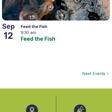
Sep
Feed the Fish
12
9:30 am
Feed the Fish
Next
Events