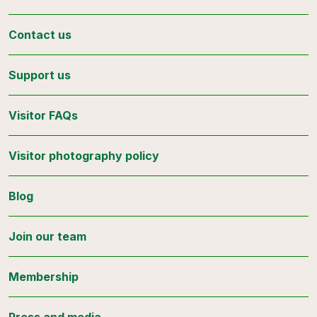
Contact us
Support us
Visitor FAQs
Visitor photography policy
Blog
Join our team
Membership