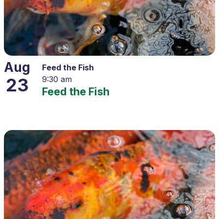
Aug
Feed the Fish
23
9:30 am
Feed the Fish