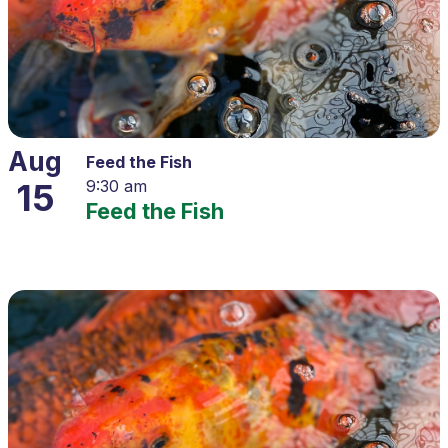
Aug
Feed the Fish
15
9:30 am
Feed the Fish