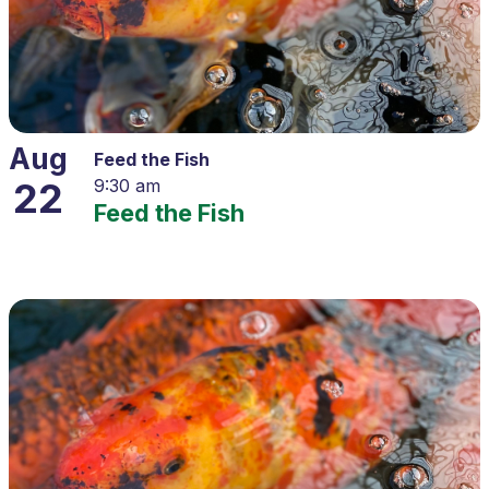
Aug
Feed the Fish
22
9:30 am
Feed the Fish