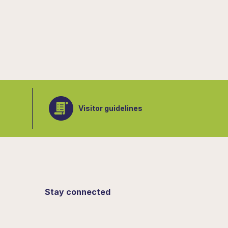
Visitor guidelines
Stay connected
Sign up for updates from the Botanical
Gardens.