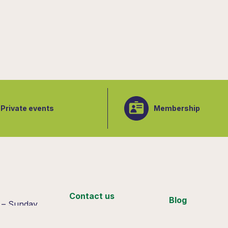
Private events
Membership
:
Contact us
Blog
 – Sunday
 4pm
Support us
Join our team