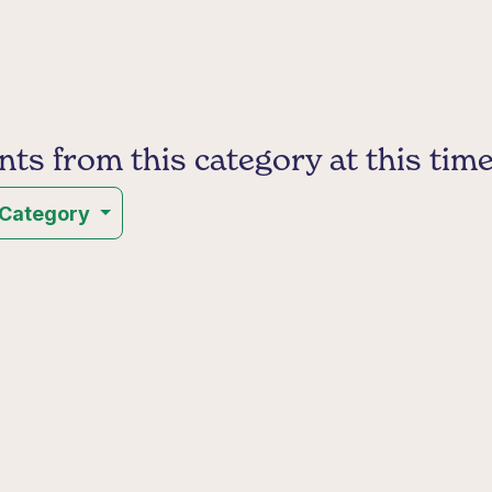
s from this category at this time
 Category