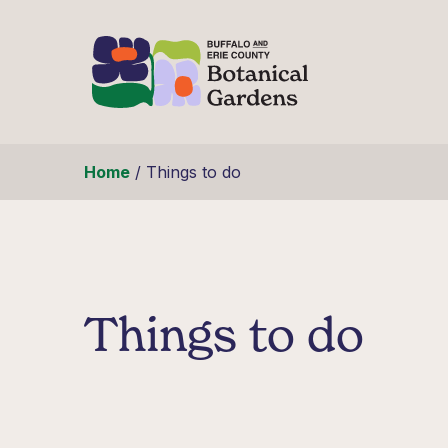
Skip to content
Home
/
Things to do
Things to do