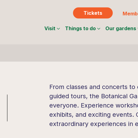
Tickets
Membe
Visit
Things to do
Our gardens
From classes and concerts to c
guided tours, the Botanical Ga
everyone. Experience workshop
exhibits, and exciting events.
extraordinary experiences in 