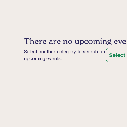
There are no upcoming event
Select another category to search for
Select
upcoming events.