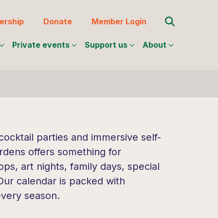
Search for:
rship
Donate
Member Login
Private events
Support us
About
ocktail parties and immersive self-
rdens offers something for
s, art nights, family days, special
 Our calendar is packed with
every season.