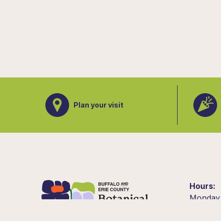
Plan your visit
Hours
Monday
10am –