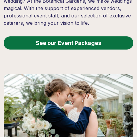
wedding? At the Botanical Gardens, we make weddings
magical. With the support of experienced vendors,
professional event staff, and our selection of exclusive
caterers, we bring your vision to life.
See our Event Packages