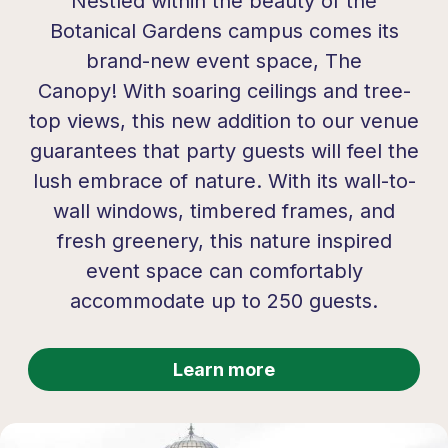
Nestled within the beauty of the
Botanical Gardens campus comes its
brand-new event space,
The
Canopy!
With soaring ceilings and tree-
top views, this new addition to our venue
guarantees that party guests will feel the
lush embrace of nature. With its wall-to-
wall windows, timbered frames, and
fresh greenery, this nature inspired
event space can comfortably
accommodate up to 250 guests.
Learn more