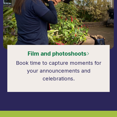
Film and photoshoots
Book time to capture moments for
your announcements and
celebrations.