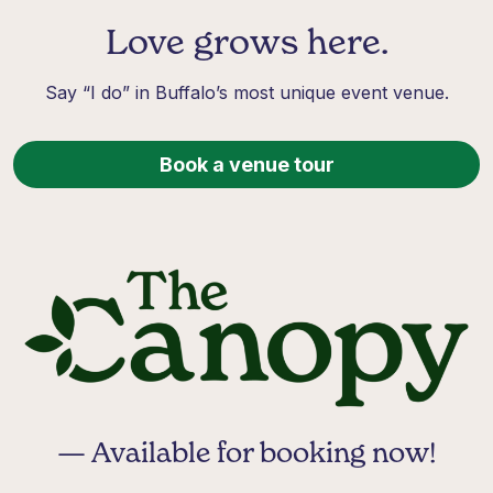
Love grows here.
Say “I do” in Buffalo’s most unique event venue.
Book a venue tour
— Available for booking now!