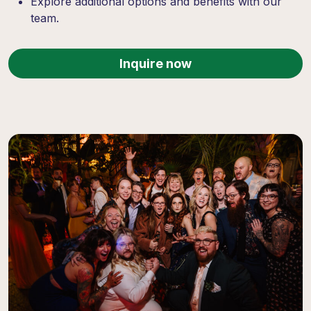
Explore additional options and benefits with our
team.
Inquire now