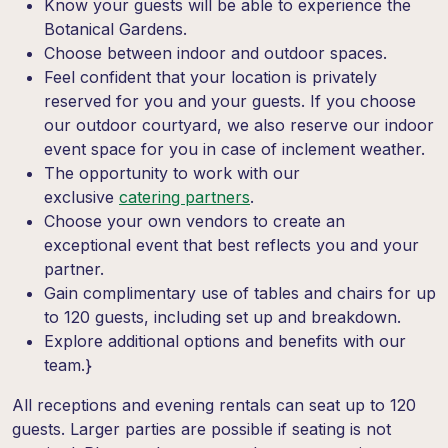
Know your guests will be able to experience the
Botanical Gardens.
Choose between indoor and outdoor spaces.
Feel confident that your location is privately
reserved for you and your guests.
If you choose
our outdoor courtyard, we also reserve our indoor
event space for you in case of inclement weather.
The opportunity to work with our
exclusive
c
atering
partners
.
Choose your own vendors to create an
exceptional event that best reflects you and your
partner.
Gain complimentary use of tables and chairs for up
to 120 guests, including set up and breakdown.
Explore additional options and benefits with our
team.}
All receptions and evening rentals can seat up to 120
guests. Larger parties are possible if seating is not