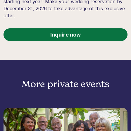
starting next year! Make your wedding reservation by
December 31, 2026 to take advantage of this exclusive
offer.
Inquire now
More private events