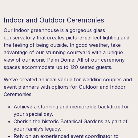
Indoor and Outdoor Ceremonies
Our indoor greenhouse is a gorgeous glass
conservatory that creates picture-perfect lighting and
the feeling of being outside. In good weather, take
advantage of our stunning courtyard with a unique
view of our iconic Palm Dome. All of our ceremony
spaces accommodate up to 120 seated guests.
We’ve created an ideal venue for wedding couples and
event planners with options for Outdoor and Indoor
Ceremonies.
Achieve a stunning and memorable backdrop for
your special day.
Cherish the historic Botanical Gardens as part of
your family’s legacy.
Rely on an experienced event coordinator to