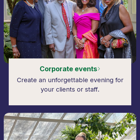
Corporate events
Create an unforgettable evening for
your clients or staff.