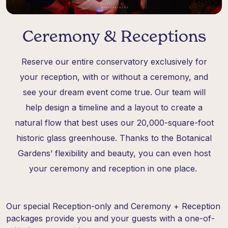
Ceremony & Receptions
Reserve our entire conservatory exclusively for
your reception, with or without a ceremony, and
see your dream event come true. Our team will
help design a timeline and a layout to create a
natural flow that best uses our 20,000-square-foot
historic glass greenhouse. Thanks to the Botanical
Gardens’ flexibility and beauty, you can even host
your ceremony and reception in one place.
Our special Reception-only and Ceremony + Reception
packages provide you and your guests with a one-of-