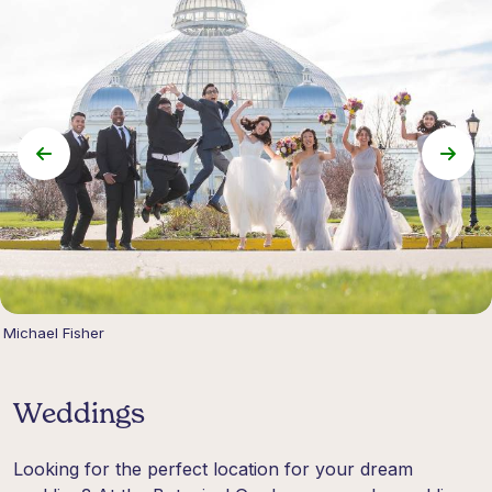
Michael Fisher
Weddings
Looking for the perfect location for your dream