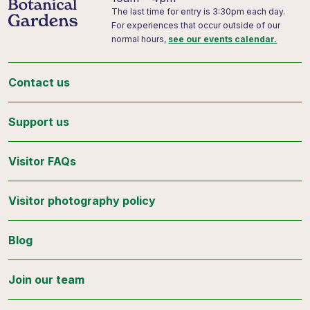
The last time for entry is 3:30pm each day.
For experiences that occur outside of our
normal hours,
see our events calendar.
Contact us
Support us
Visitor FAQs
Visitor photography policy
Blog
Join our team