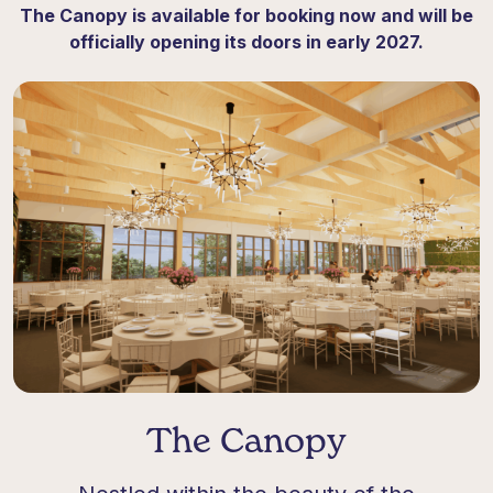
The Canopy is available for booking now and will be
officially opening its doors in early 2027
.
The Canopy