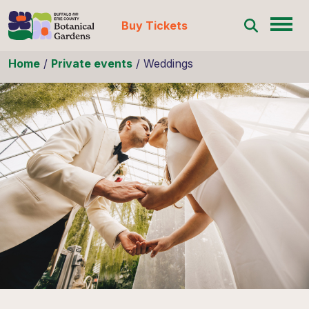
Buy Tickets
Skip to content
Home
/
Private events
/
Weddings