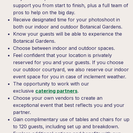
support you from start to finish, plus a full team of
pros to help on the big day.
Receive designated time for your photoshoot in
both our indoor and outdoor Botanical Gardens.
Know your guests will be able to experience the
Botanical Gardens.
Choose between indoor and outdoor spaces.
Feel confident that your location is privately
reserved for you and your guests.
If you choose
our outdoor courtyard, we also reserve our indoor
event space for you in case of inclement weather.
The opportunity to work with our
exclusive
catering partners
.
Choose your own vendors to create an
exceptional event that best reflects you and your
partner.
Gain complimentary use of tables and chairs for up
to 120 guests, including set up and breakdown.