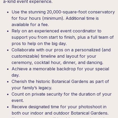
a-kind event experience.
Use the stunning 20,000-square-foot conservatory
for four hours (minimum). Additional time is
available for a fee.
Rely on an experienced event coordinator to
support you from start to finish, plus a full team of
pros to help on the big day.
Collaborate with our pros on a personalized (and
customizable) timeline and layout for your
ceremony, cocktail hour, dinner, and dancing.
Achieve a memorable backdrop for your special
day.
Cherish the historic Botanical Gardens as part of
your family’s legacy.
Count on private security for the duration of your
event.
Receive designated time for your photoshoot in
both our indoor and outdoor Botanical Gardens.