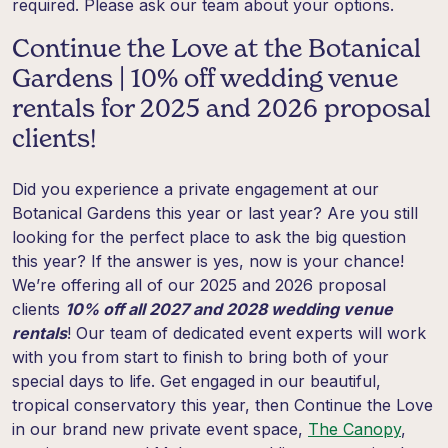
required. Please ask our team about your options.
Continue the Love at the Botanical
Gardens | 10% off wedding venue
rentals for 2025 and 2026 proposal
clients!
Did you experience a private engagement at our
Botanical Gardens this year or last year? Are you still
looking for the perfect place to ask the big question
this year? If the answer is yes, now is your chance!
We’re offering all of our 2025 and 2026 proposal
clients
10% off all 2027 and 2028 wedding venue
rentals
! Our team of dedicated event experts will work
with you from start to finish to bring both of your
special days to life. Get engaged in our beautiful,
tropical conservatory this year, then Continue the Love
in our brand new private event space,
The Canopy
,