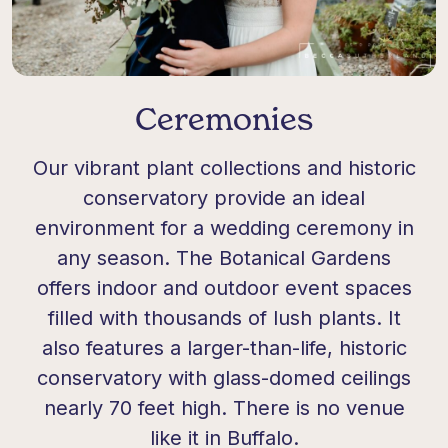
Ceremonies
Our vibrant plant collections and historic
conservatory provide an ideal
environment for a wedding ceremony in
any season. The Botanical Gardens
offers indoor and outdoor event spaces
filled with thousands of lush plants. It
also features a larger-than-life, historic
conservatory with glass-domed ceilings
nearly 70 feet high. There is no venue
like it in Buffalo.