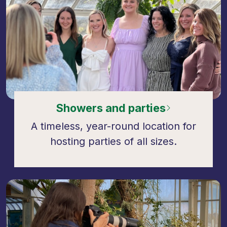
Showers and parties
A timeless, year-round location for
hosting parties of all sizes.