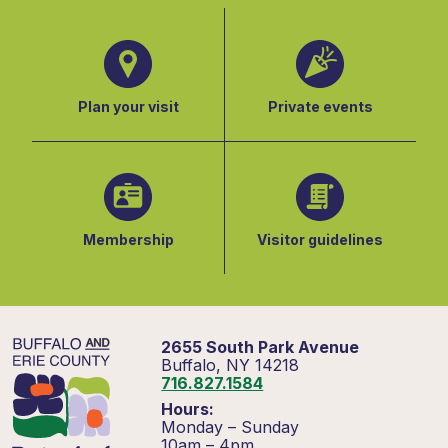
Plan your visit
Private events
Membership
Visitor guidelines
2655 South Park Avenue
Buffalo, NY 14218
716.827.1584
Hours:
Monday – Sunday
10am – 4pm