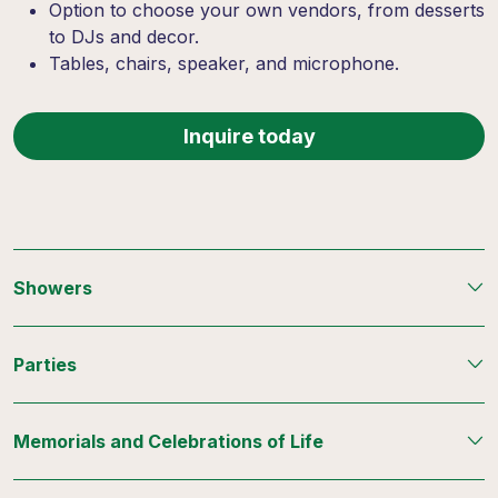
Option to choose your own vendors, from desserts
to DJs and decor.
Tables, chairs, speaker, and microphone.
Inquire today
Showers
Parties
Memorials and Celebrations of Life