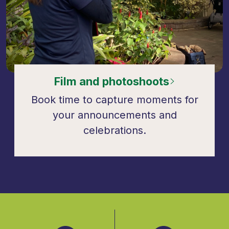
Film and photoshoots
Book time to capture moments for
your announcements and
celebrations.