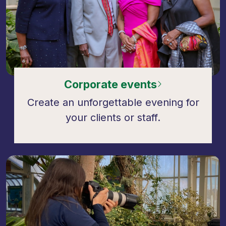
Corporate events
Create an unforgettable evening for
your clients or staff.