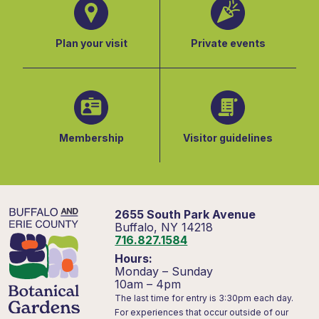
Plan your visit
Private events
Membership
Visitor guidelines
2655 South Park Avenue
Buffalo, NY 14218
716.827.1584
Hours:
Monday – Sunday
10am – 4pm
The last time for entry is 3:30pm each day.
For experiences that occur outside of our