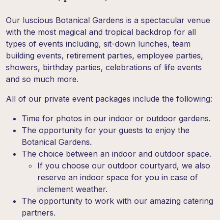
Our luscious Botanical Gardens is a spectacular venue
with the most magical and tropical backdrop for all
types of events including, sit-down lunches, team
building events, retirement parties, employee parties,
showers, birthday parties, celebrations of life events
and so much more.
All of our private event packages include the following:
Time for photos in our indoor or outdoor gardens.
The opportunity for your guests to enjoy the
Botanical Gardens.
The choice between an indoor and outdoor space.
If you choose our outdoor courtyard, we also
reserve an indoor space for you in case of
inclement weather.
The opportunity to work with our amazing catering
partners.