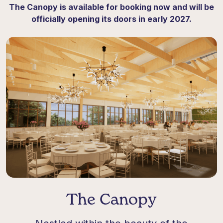
The Canopy is available for booking now and will be
officially opening its doors in early 2027
.
The Canopy