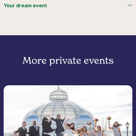
Your dream event
More private events