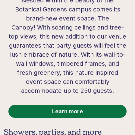
Nestled within the beauty of the
Botanical Gardens campus comes its
brand-new event space,
The
Canopy!
With soaring ceilings and tree-
top views, this new addition to our venue
guarantees that party guests will feel the
lush embrace of nature. With its wall-to-
wall windows, timbered frames, and
fresh greenery, this nature inspired
event space can comfortably
accommodate up to 250 guests.
Learn more
Showers, parties, and more