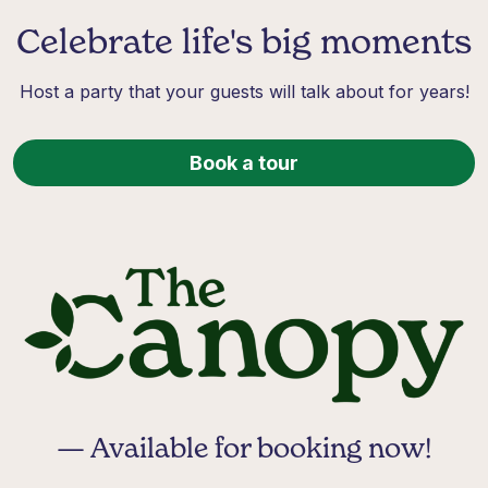
Celebrate life's big moments
Host a party that your guests will talk about for years!
Book a tour
— Available for booking now!