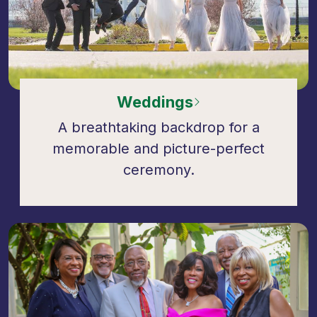
Weddings
A breathtaking backdrop for a
memorable and picture-perfect
ceremony.