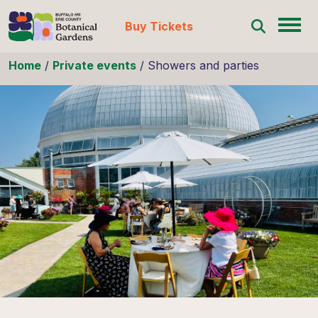
Buy Tickets
Skip to content
Home
/
Private events
/
Showers and parties