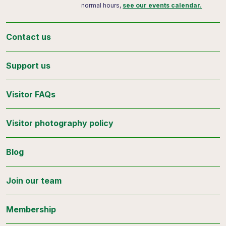
normal hours,
see our events calendar.
Contact us
Support us
Visitor FAQs
Visitor photography policy
Blog
Join our team
Membership