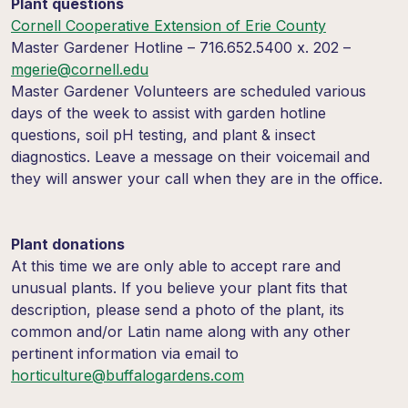
Plant questions
Cornell Cooperative Extension of Erie County
Master Gardener Hotline – 716.652.5400 x. 202 –
mgerie@cornell.edu
Master Gardener Volunteers are scheduled various
days of the week to assist with garden hotline
questions, soil pH testing, and plant & insect
diagnostics. Leave a message on their voicemail and
they will answer your call when they are in the office.
Plant donations
At this time we are only able to accept rare and
unusual plants. If you believe your plant fits that
description, please send a photo of the plant, its
common and/or Latin name along with any other
pertinent information via email to
horticulture@buffalogardens.com