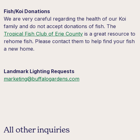
Fish/Koi Donations
We are very careful regarding the health of our
Koi
family and do not accept donations of fish. The
Tropical Fish Club of Erie County
is a great resource to
rehome fish. Please contact them to help find your fish
a new home.
Landmark Lighting Requests
marketing@buffalogardens.com
All other inquiries