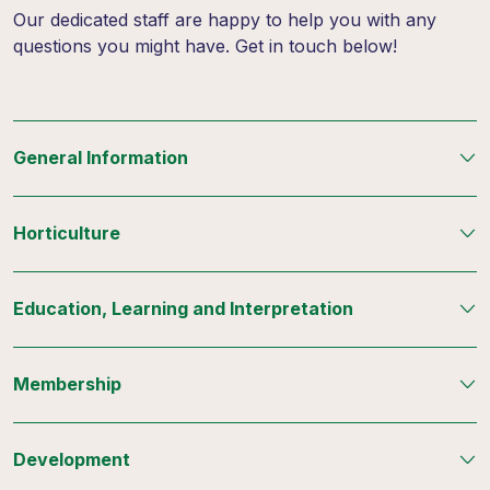
Our dedicated staff are happy to help you with any
questions you might have. Get in touch below!
General Information
Horticulture
Education, Learning and Interpretation
Membership
Development