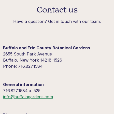
Contact us
Have a question? Get in touch with our team.
Buffalo and Erie County Botanical Gardens
2655 South Park Avenue
Buffalo, New York 14218-1526
Phone: 716.827.1584
General information
716.827.1584 x. 525
info@buffalogardens.com