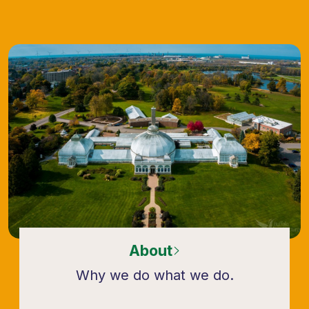
About
Why we do what we do.