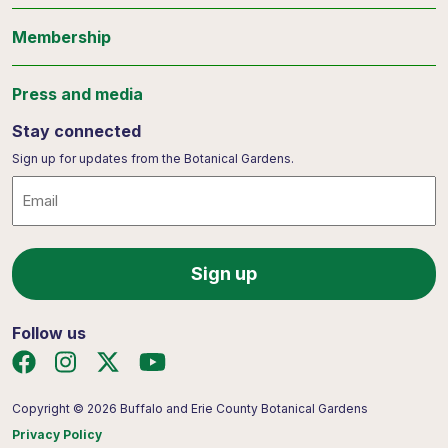
Membership
Press and media
Stay connected
Sign up for updates from the Botanical Gardens.
Email
Follow us
Copyright © 2026 Buffalo and Erie County Botanical Gardens
Privacy Policy