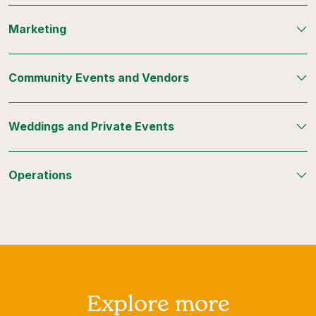
Marketing
Community Events and Vendors
Weddings and Private Events
Operations
Explore more