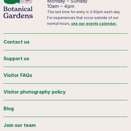
Monday – Sunday
10am – 4pm
The last time for entry is 3:30pm each day.
For experiences that occur outside of our
normal hours,
see our events calendar.
Contact us
Support us
Visitor FAQs
Visitor photography policy
Blog
Join our team