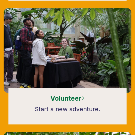
Volunteer
Start a new adventure.