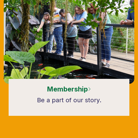
Membership
Be a part of our story.