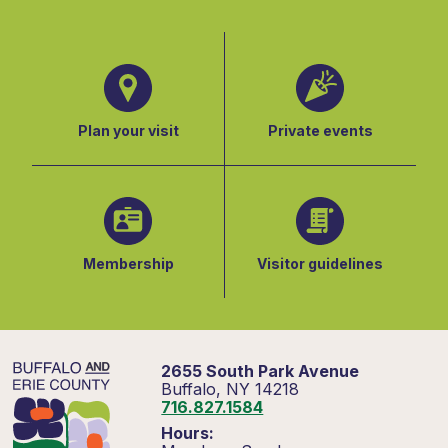
Plan your visit
Private events
Membership
Visitor guidelines
2655 South Park Avenue
Buffalo, NY 14218
716.827.1584
Hours: