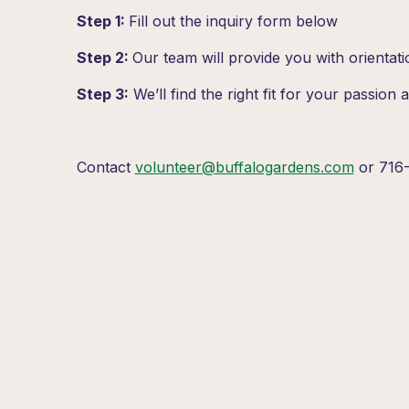
Step 1:
Fill out the inquiry form below
Step 2:
Our team will provide you with orientati
Step 3:
We’ll find the right fit for your passion an
Contact
volunteer@buffalogardens.com
or 716-