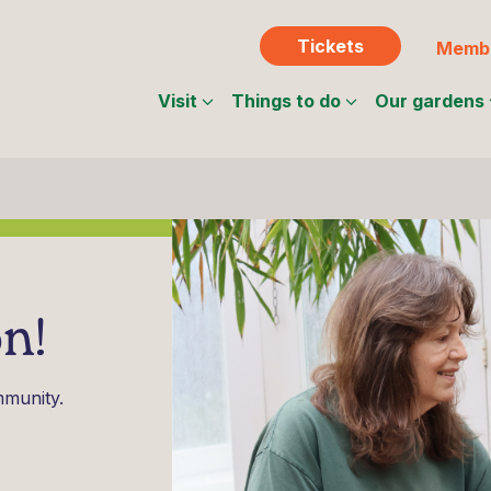
Tickets
Membe
Visit
Things to do
Our gardens
n!
mmunity.