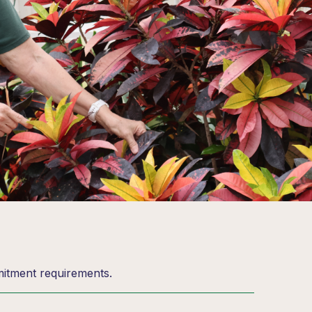
mitment requirements.