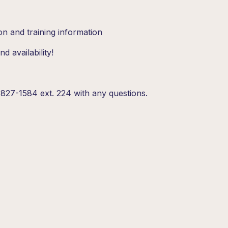
on and training information
d availability!
827-1584 ext. 224 with any questions.