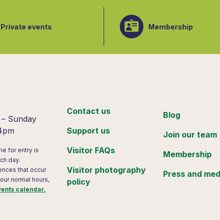
Private events
Membership
:
Contact us
Blog
 – Sunday
 4pm
Support us
Join our team
Visitor FAQs
me for entry is
Membership
ch day.
Visitor photography
ences that occur
Press and med
 our normal hours,
policy
vents calendar.