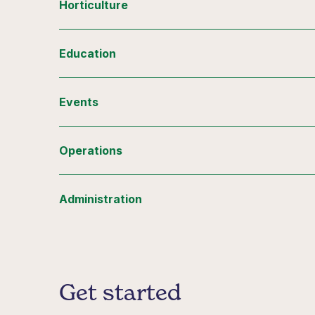
Horticulture
Education
Events
Operations
Administration
Get started