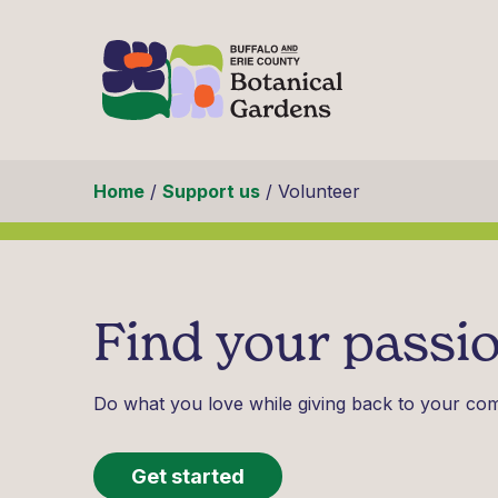
Skip to content
Home
/
Support us
/
Volunteer
Find your passio
Do what you love while giving back to your co
Get started