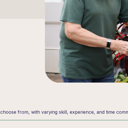
o choose from, with varying skill, experience, and time com