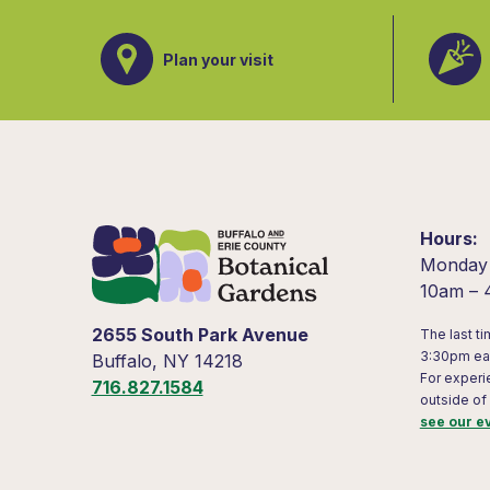
Plan your visit
Hours
Monday
10am –
2655 South Park Avenue
The last ti
3:30pm ea
Buffalo, NY 14218
For experi
716.827.1584
outside of
see our e