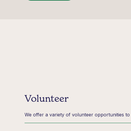
Volunteer
We offer a variety of volunteer opportunities t