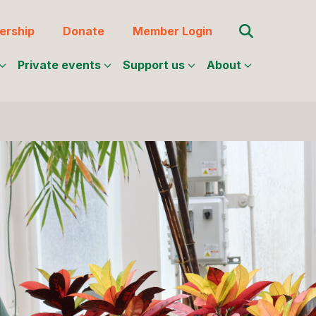
Search for:
rship
Donate
Member Login
Private events
Support us
About