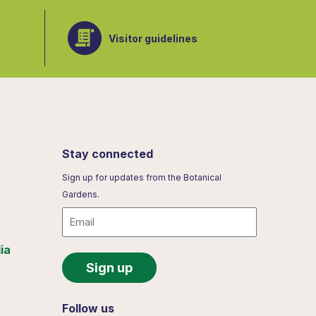
Visitor guidelines
Stay connected
Sign up for updates from the Botanical
Gardens.
Email
ia
Follow us