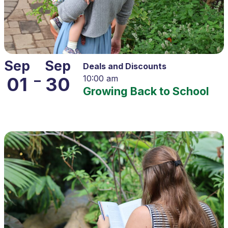
Sep
Sep
Deals and Discounts
–
01
30
10:00 am
Growing Back to School