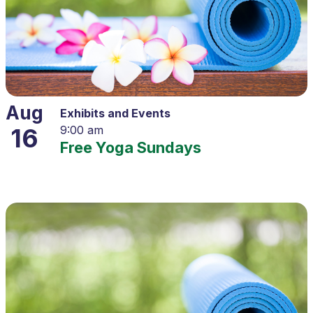
Aug
Exhibits and Events
16
9:00 am
Free Yoga Sundays