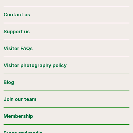
Contact us
Support us
Visitor FAQs
Visitor photography policy
Blog
Join our team
Membership