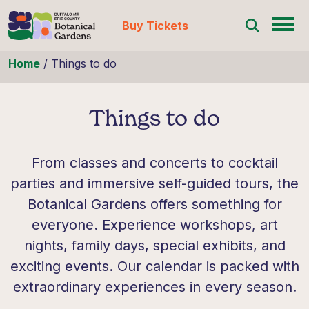
Buy Tickets
Skip to content
Home
/
Things to do
Things to do
From classes and concerts to cocktail
parties and immersive self-guided tours, the
Botanical Gardens offers something for
everyone. Experience workshops, art
nights, family days, special exhibits, and
exciting events. Our calendar is packed with
extraordinary experiences in every season.