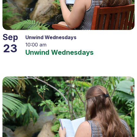
Sep
Unwind Wednesdays
23
10:00 am
Unwind Wednesdays