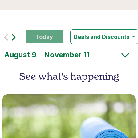
Today
Deals and Discounts
See what's happening