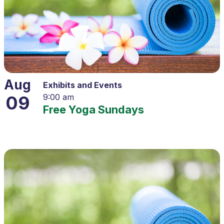
Aug
Exhibits and Events
09
9:00 am
Free Yoga Sundays