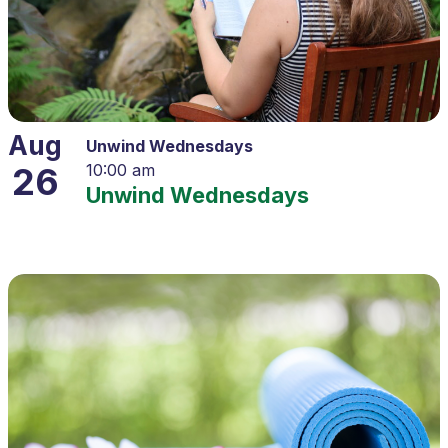
Aug
Unwind Wednesdays
26
10:00 am
Unwind Wednesdays