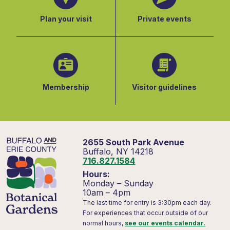
Plan your visit
Private events
Membership
Visitor guidelines
2655 South Park Avenue
Buffalo, NY 14218
716.827.1584
Hours:
Monday – Sunday
10am – 4pm
The last time for entry is 3:30pm each day.
For experiences that occur outside of our
normal hours,
see our events calendar.