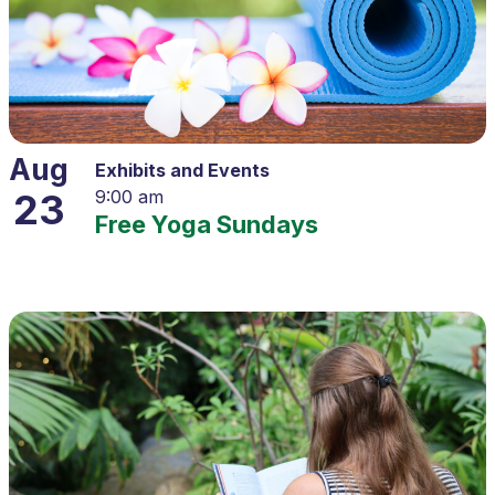
Aug
Exhibits and Events
23
9:00 am
Free Yoga Sundays