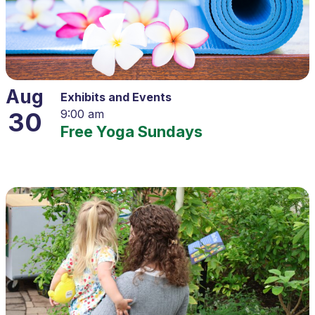
Aug
Exhibits and Events
30
9:00 am
Free Yoga Sundays