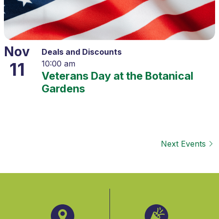
Nov
Deals and Discounts
11
10:00 am
Veterans Day at the Botanical
Gardens
Next
Events