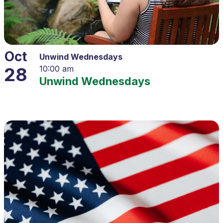
Oct
Unwind Wednesdays
28
10:00 am
Unwind Wednesdays