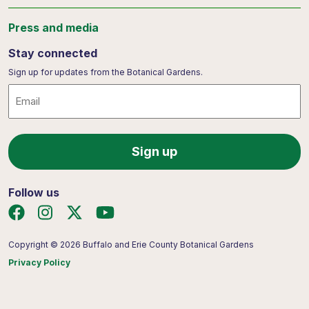
Press and media
Stay connected
Sign up for updates from the Botanical Gardens.
Email
Follow us
Copyright © 2026 Buffalo and Erie County Botanical Gardens
Privacy Policy