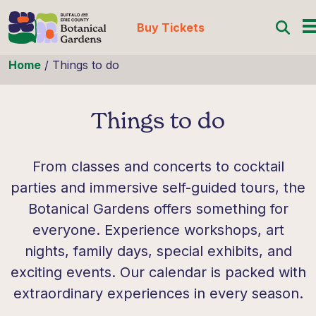
Buy Tickets
Skip to content
Home
/
Things to do
Things to do
From classes and concerts to cocktail
parties and immersive self-guided tours, the
Botanical Gardens offers something for
everyone. Experience workshops, art
nights, family days, special exhibits, and
exciting events. Our calendar is packed with
extraordinary experiences in every season.