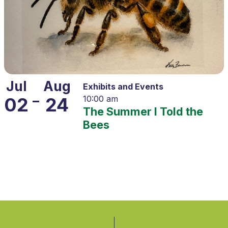
Jul
Aug
Exhibits and Events
–
02
24
10:00 am
The Summer I Told the
Bees