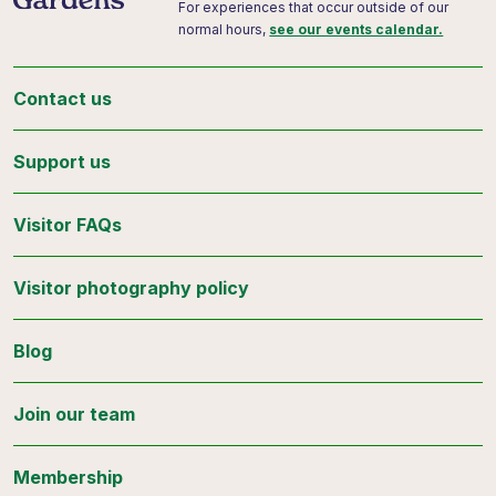
For experiences that occur outside of our
normal hours,
see our events calendar.
Contact us
Support us
Visitor FAQs
Visitor photography policy
Blog
Join our team
Membership