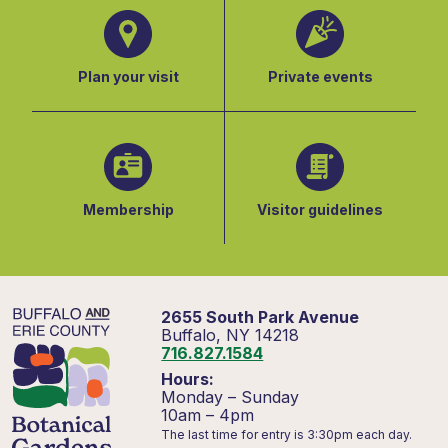
Plan your visit
Private events
Membership
Visitor guidelines
2655 South Park Avenue
Buffalo, NY 14218
716.827.1584
Hours:
Monday – Sunday
10am – 4pm
The last time for entry is 3:30pm each day.