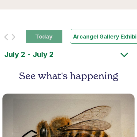
Today
Arcangel Gallery Exhib
See what's happening