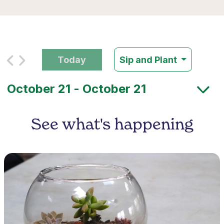
Today
Sip and Plant
See what's happening