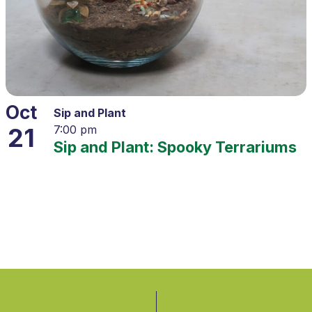
Oct
Sip and Plant
21
7:00 pm
Sip and Plant: Spooky Terrariums