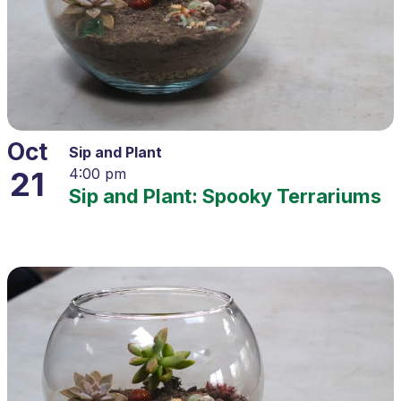
Oct
Sip and Plant
21
4:00 pm
Sip and Plant: Spooky Terrariums