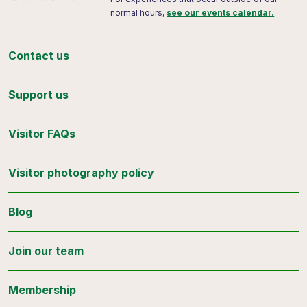
normal hours,
see our events calendar.
Contact us
Support us
Visitor FAQs
Visitor photography policy
Blog
Join our team
Membership