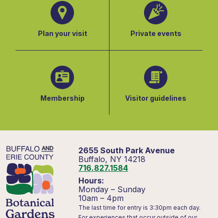
Plan your visit
Private events
Membership
Visitor guidelines
2655 South Park Avenue
Buffalo, NY 14218
716.827.1584
Hours:
Monday – Sunday
10am – 4pm
The last time for entry is 3:30pm each day.
For experiences that occur outside of our