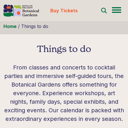
Buy Tickets
Skip to content
Home
/
Things to do
Things to do
From classes and concerts to cocktail
parties and immersive self-guided tours, the
Botanical Gardens offers something for
everyone. Experience workshops, art
nights, family days, special exhibits, and
exciting events. Our calendar is packed with
extraordinary experiences in every season.