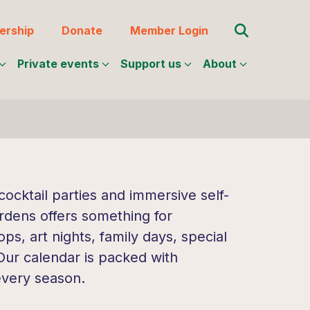
Search for:
rship
Donate
Member Login
Private events
Support us
About
ocktail parties and immersive self-
rdens offers something for
s, art nights, family days, special
 Our calendar is packed with
every season.