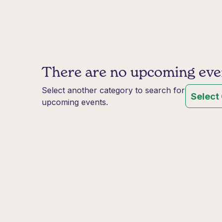
There are no upcoming event
Select another category to search for
Select
upcoming events.