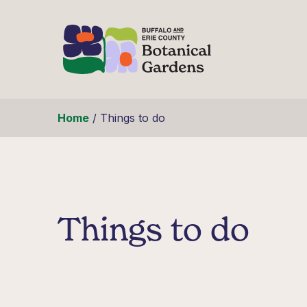
Skip to content
Home
/
Things to do
Things to do