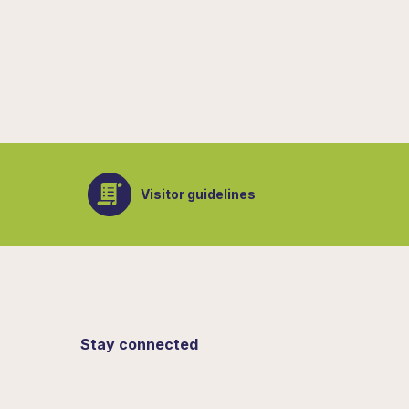
Visitor guidelines
Stay connected
Sign up for updates from the Botanical
Gardens.