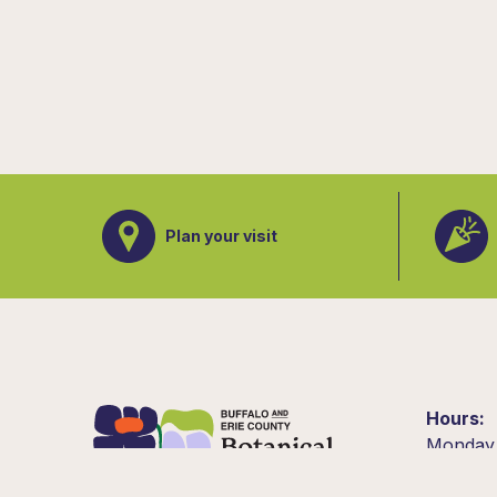
Plan your visit
Hours
Monday
10am –