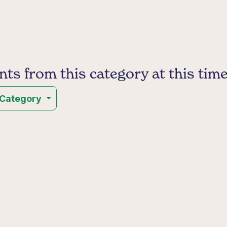
s from this category at this time
 Category