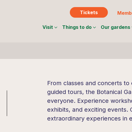
Tickets
Membe
Visit
Things to do
Our gardens
From classes and concerts to c
guided tours, the Botanical Ga
everyone. Experience workshop
exhibits, and exciting events.
extraordinary experiences in 