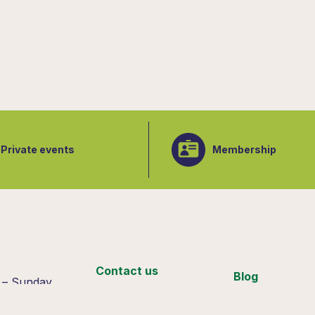
Private events
Membership
:
Contact us
Blog
 – Sunday
 4pm
Support us
Join our team