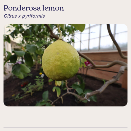
Ponderosa lemon
Citrus x pyriformis