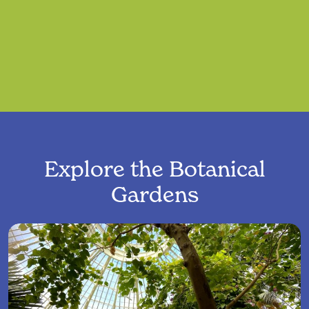
Explore the Botanical
Gardens