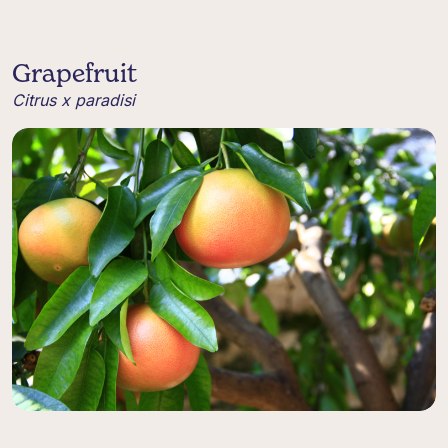
Grapefruit
Citrus x paradisi