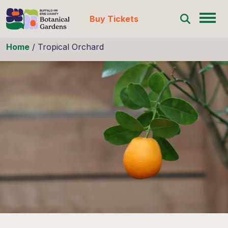
Buy Tickets
Skip to content
Home
/
Tropical Orchard