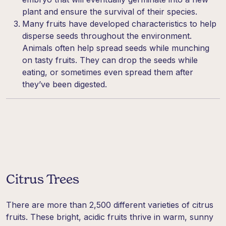
plant and ensure the survival of their species.
Many fruits have developed characteristics to help
disperse seeds throughout the environment.
Animals often help spread seeds while munching
on tasty fruits. They can drop the seeds while
eating, or sometimes even spread them after
they’ve been digested.
Citrus Trees
There are more than 2,500 different varieties of citrus
fruits. These bright, acidic fruits thrive in warm, sunny