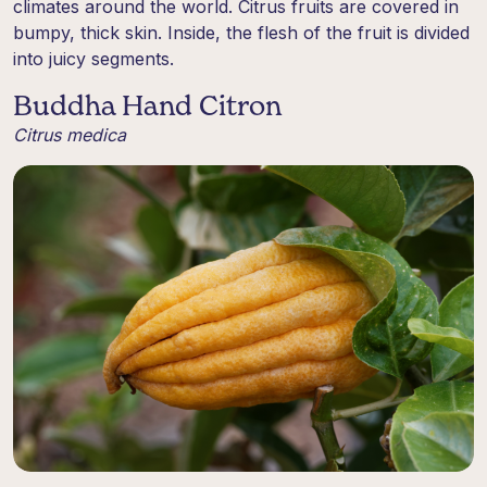
climates around the world. Citrus fruits are covered in
bumpy, thick skin. Inside, the flesh of the fruit is divided
into juicy segments.
Buddha Hand Citron
Citrus medica