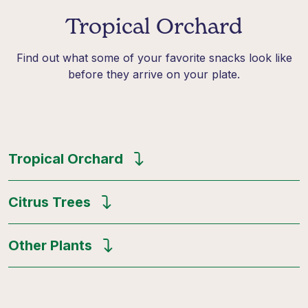
Tropical Orchard
Find out what some of your favorite snacks look like
before they arrive on your plate.
Tropical Orchard
Citrus Trees
Other Plants