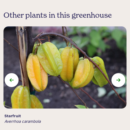
Other plants in this greenhouse
Starfruit
P
Averrhoa carambola
A