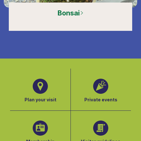
Bonsai
Plan your visit
Private events