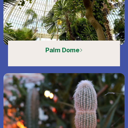
Palm Dome