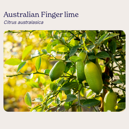
Australian Finger lime
Citrus australasica