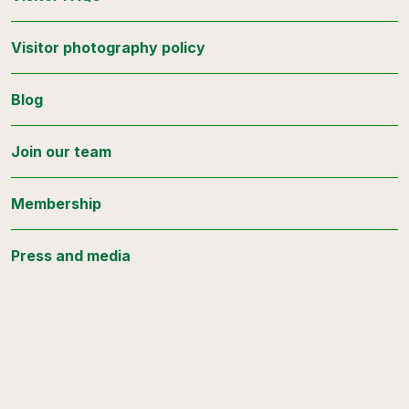
Visitor photography policy
Blog
Join our team
Membership
Press and media
Stay connected
Sign up for updates from the Botanical Gardens.
Email