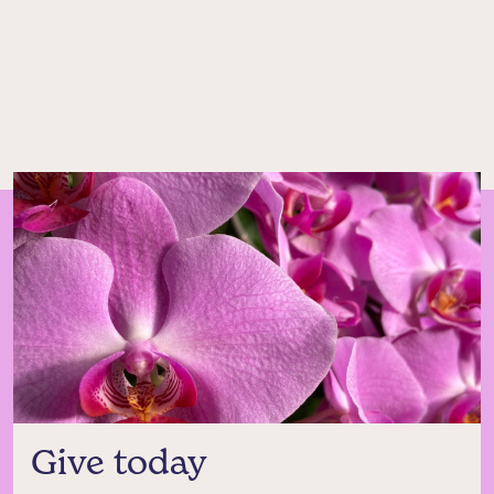
Give today