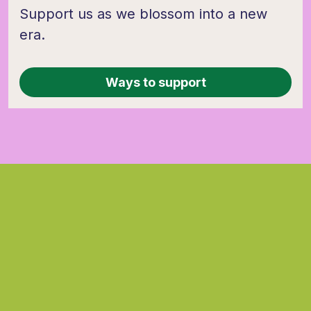
Support us as we blossom into a new
era.
Ways to support