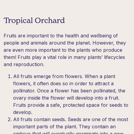
Tropical Orchard
Fruits are important to the health and wellbeing of
people and animals around the planet. However, they
are even more important to the plants who produce
them! Fruits play a vital role in many plants’ lifecycles
and reproduction.
All fruits emerge from flowers. When a plant
flowers, it often does so in order to attract a
pollinator. Once a flower has been pollinated, the
ovary inside the flower will develop into a fruit.
Fruits provide a safe, protected space for seeds to
develop.
All fruits contain seeds. Seeds are one of the most
important parts of the plant. They contain an
embryo that will eventually germinate into a new