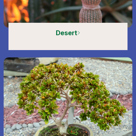
Desert