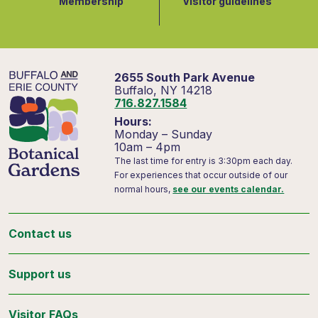
Membership
Visitor guidelines
2655 South Park Avenue
Buffalo, NY 14218
716.827.1584
Hours:
Monday – Sunday
10am – 4pm
The last time for entry is 3:30pm each day.
For experiences that occur outside of our
normal hours,
see our events calendar.
Contact us
Support us
Visitor FAQs