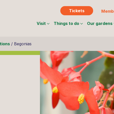
Tickets
Membe
Visit
Things to do
Our gardens
tions
/
Begonias