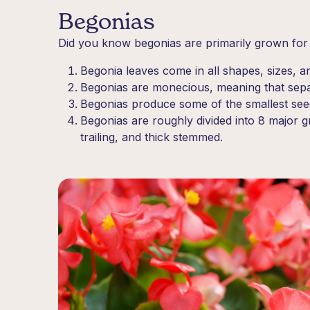
Begonias
Did you know begonias are primarily grown for t
Begonia leaves come in all shapes, sizes, a
Begonias are monecious, meaning that sepa
Begonias produce some of the smallest seeds
Begonias are roughly divided into 8 major g
trailing, and thick stemmed.