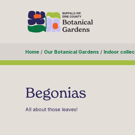
Skip to content
Home
/
Our Botanical Gardens
/
Indoor collec
Begonias
All about those leaves!