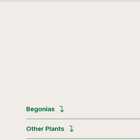
Begonias
Other Plants