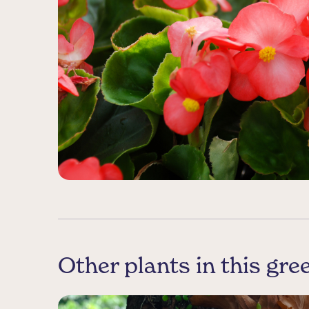
Other plants in this gr