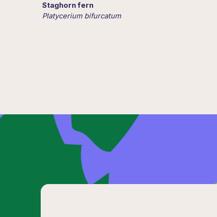
Staghorn fern
Platycerium bifurcatum