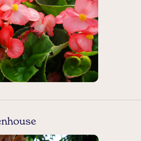
eenhouse