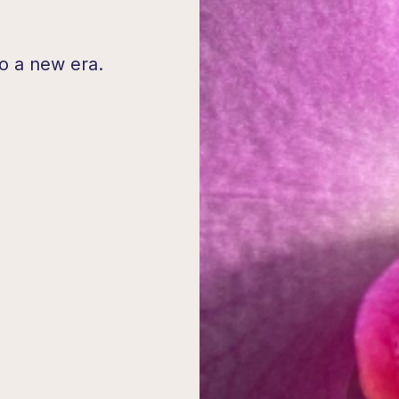
o a new era.