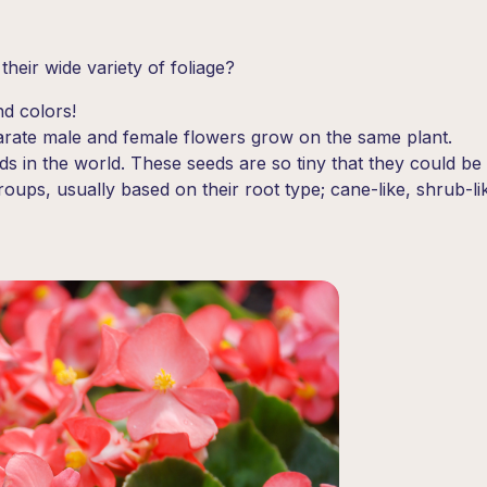
heir wide variety of foliage?
nd colors!
rate male and female flowers grow on the same plant.
 in the world. These seeds are so tiny that they could be 
roups, usually based on their root type; cane-like, shrub-