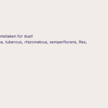
mistaken for dust!
like, tuberous, rhizomatous, semperflorens, Rex,