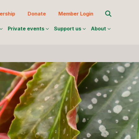
Search for:
rship
Donate
Member Login
Private events
Support us
About