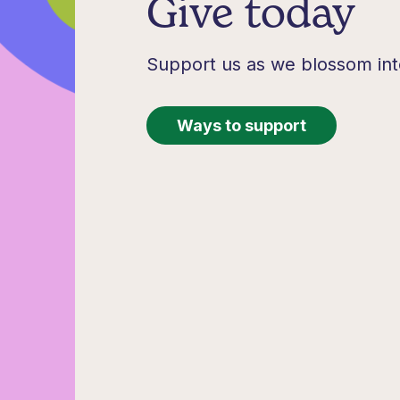
Give today
Support us as we blossom int
Ways to support