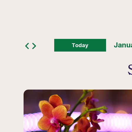
Today