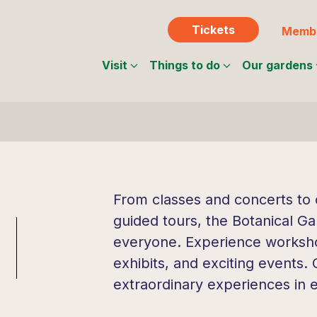
Tickets
Membe
Visit
Things to do
Our gardens
From classes and concerts to c
guided tours, the Botanical Ga
everyone. Experience workshop
exhibits, and exciting events.
extraordinary experiences in 