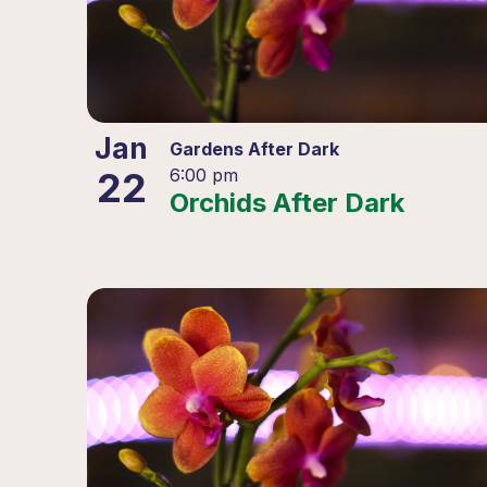
Jan
Gardens After Dark
22
6:00 pm
Orchids After Dark