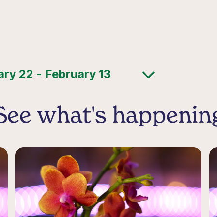
See what's happenin