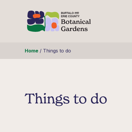
Skip to content
Home
/
Things to do
Things to do