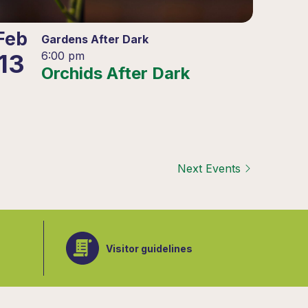
Feb
Gardens After Dark
13
6:00 pm
Orchids After Dark
Next
Events
Visitor guidelines