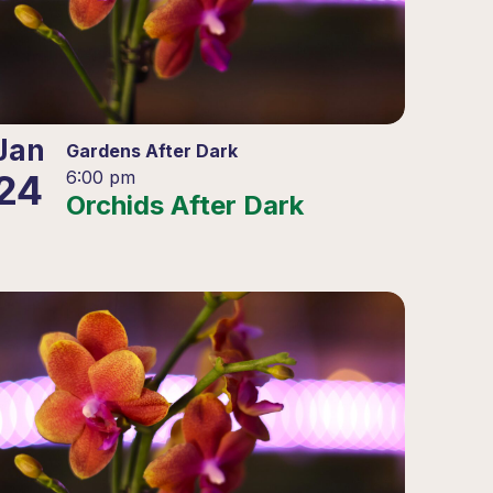
Jan
Gardens After Dark
24
6:00 pm
Orchids After Dark