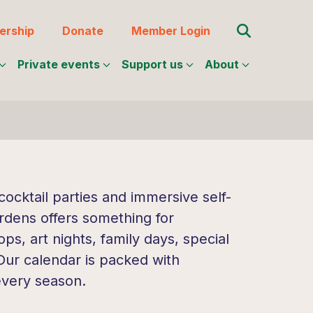
Search for:
rship
Donate
Member Login
Private events
Support us
About
ocktail parties and immersive self-
rdens offers something for
s, art nights, family days, special
 Our calendar is packed with
every season.