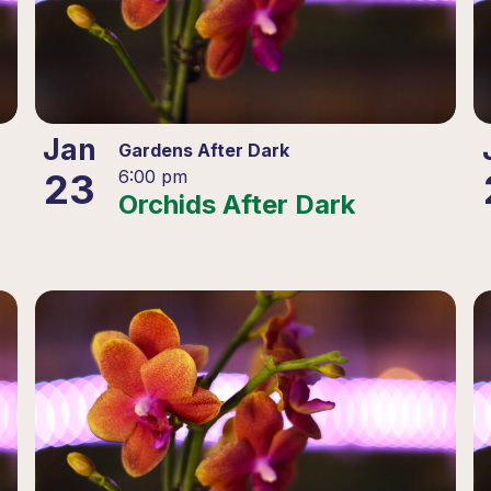
Jan
Gardens After Dark
23
6:00 pm
Orchids After Dark