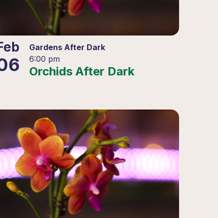
Feb
Gardens After Dark
06
6:00 pm
Orchids After Dark