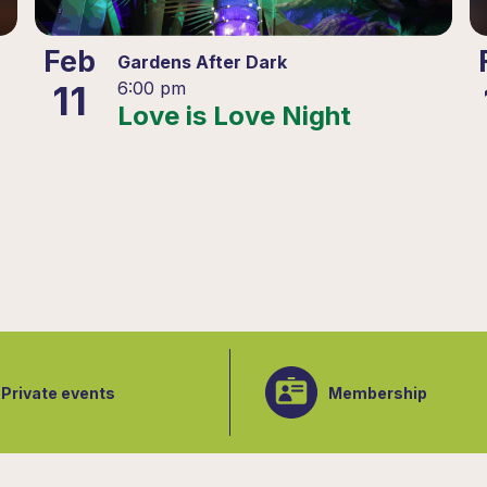
Feb
Gardens After Dark
11
6:00 pm
Love is Love Night
Private events
Membership