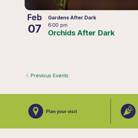
Feb
Gardens After Dark
07
6:00 pm
Orchids After Dark
Previous
Events
Plan your visit