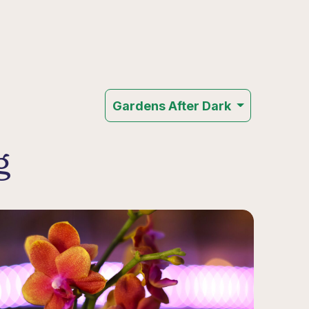
Gardens After Dark
g