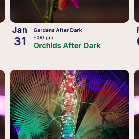
Jan
Gardens After Dark
31
6:00 pm
Orchids After Dark