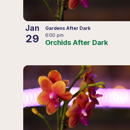
Jan
Gardens After Dark
29
6:00 pm
Orchids After Dark