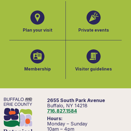
Plan your visit
Private events
Membership
Visitor guidelines
2655 South Park Avenue
Buffalo, NY 14218
716.827.1584
Hours:
Monday – Sunday
10am – 4pm