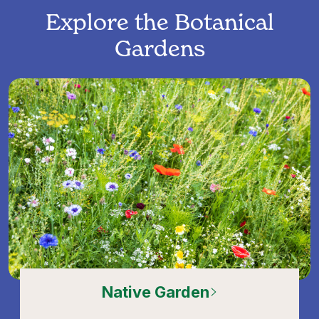
Explore the Botanical
Gardens
Native Garden