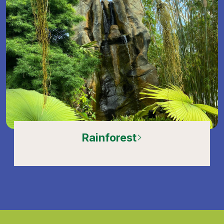
Rainforest