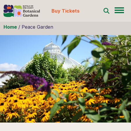
Buy Tickets
Skip to content
Home
/
Peace Garden