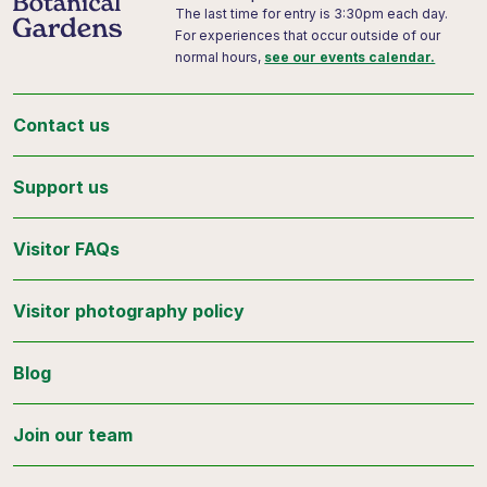
The last time for entry is 3:30pm each day.
For experiences that occur outside of our
normal hours,
see our events calendar.
Contact us
Support us
Visitor FAQs
Visitor photography policy
Blog
Join our team