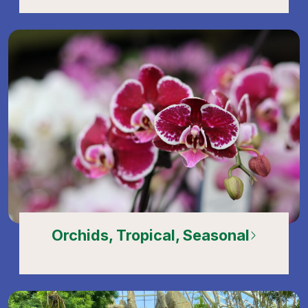
Orchids, Tropical, Seasonal