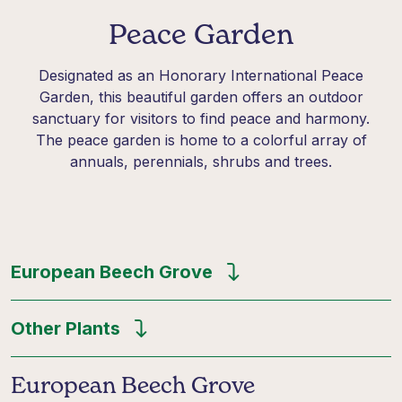
Peace Garden
Designated
as an Honorary International Peace
Garden, this beautiful garden offers an outdoor
sanctuary for visitors to find peace and harmony.
The
peace garden
is home to a colorful array of
annuals, perennials,
shrubs
and trees.
European Beech Grove
Other Plants
European Beech Grove