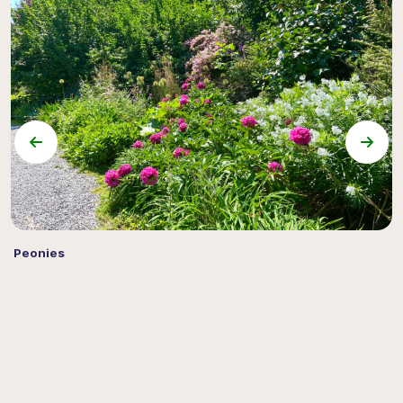
Peonies
S
C