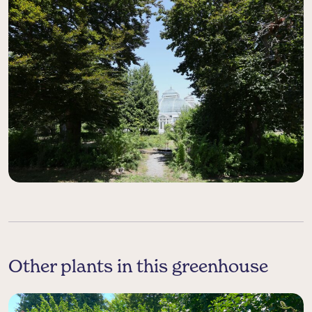
Other plants in this greenhouse