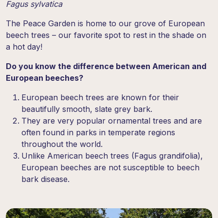
Fagus sylvatica
The Peace Garden is home to our grove of European
beech trees – our favorite spot to rest in the shade on
a hot day!
Do you know the difference between American and
European beeches?
European beech trees are known for their
beautifully smooth, slate grey bark.
They are very popular ornamental trees and are
often found in parks in temperate regions
throughout the world.
Unlike American beech trees (
Fagus grandifolia
),
European beeches are not susceptible to beech
bark disease.