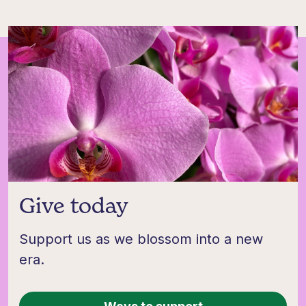
Give today
Support us as we blossom into a new
era.