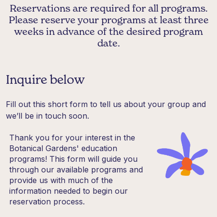
Reservations are required for all programs.
Please reserve your programs at least three
weeks in advance of the desired program
date.
Inquire below
Fill out this short form to tell us about your group and
we’ll be in touch soon.
Thank you for your interest in the
Botanical Gardens' education
programs! This form will guide you
through our available programs and
provide us with much of the
information needed to begin our
reservation process.