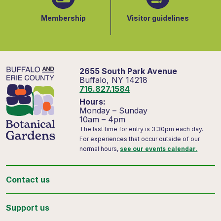
Membership
Visitor guidelines
2655 South Park Avenue
Buffalo, NY 14218
716.827.1584
Hours:
Monday – Sunday
10am – 4pm
The last time for entry is 3:30pm each day.
For experiences that occur outside of our
normal hours,
see our events calendar.
Contact us
Support us