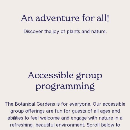
An adventure for all!
Discover the joy of plants and nature.
Accessible group
programming
The Botanical Gardens is for everyone. Our accessible
group offerings are fun for guests of all ages and
abilities to feel welcome and engage with nature in a
refreshing, beautiful environment. Scroll below to