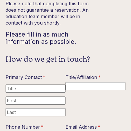
Please note that completing this form
does not guarantee a reservation. An
education team member will be in
contact with you shortly.
Please fill in as much
information as possible.
How do we get in touch?
Primary Contact
(required)
*
Title/​Affiliation
(required)
*
Phone Number
(required)
*
Email Address
(required)
*