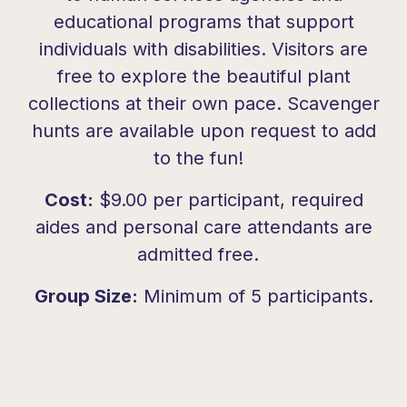
educational programs that support
individuals with
disabilities
. Visitors are
free to explore the beau
tiful plant
collections at their own pace. Scavenger
hunts are available upon request to add
to the fun!
Cost:
$9.00 per participant,
required
aides and personal care attendants are
admitted free.
Group Size:
Minimum of 5 participants.