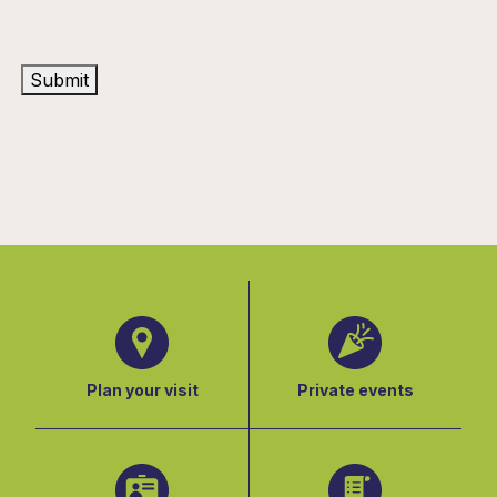
Submit
Plan your visit
Private events