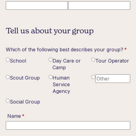
Tell us about your group
Which of the following best describes your group?
(requ
*
School
Day Care or
Tour Operator
Camp
Scout Group
Human
Service
Agency
Social Group
Name
(required)
*