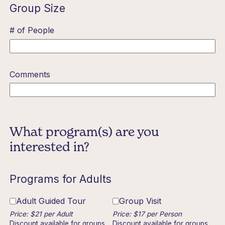
Group Size
# of People
Comments
What program(s) are you
interested in?
Programs for Adults
Adult Guided Tour
Adult Guided Tour
Group Visit
Group Visit
Price: $21 per Adult
Price: $17 per Person
Discount available for groups
Discount available for groups