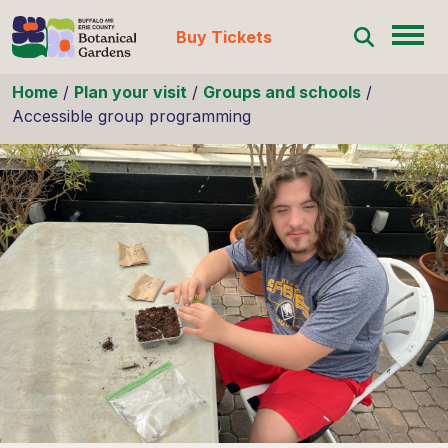
Buy Tickets
Skip to content
Home
/
Plan your visit
/
Groups and schools
/
Accessible group programming