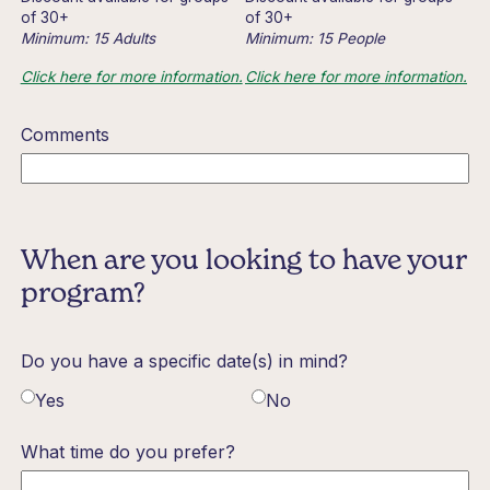
of 30+
of 30+
Minimum: 15 Adults
Minimum: 15 People
Click here for more information.
Click here for more information.
Comments
When are you looking to have your
program?
Do you have a specific date(s) in mind?
Yes
No
What time do you prefer?