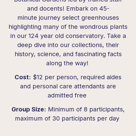
and docents! Embark on 45-
minute journey select greenhouses
highlighting many of the wondrous plants
in our 124 year old conservatory. Take a
deep dive into our collections, their
history, science, and fascinating facts
along the way!
Cost:
$12 per person, required aides
and personal care attendants are
admitted free
Group Size:
Minimum of 8 participants,
maximum of 30 participants per day