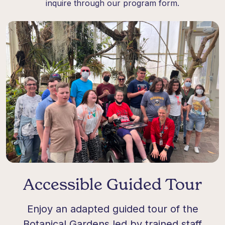
inquire through our program form.
Accessible Guided Tour
Enjoy an adapted guided tour of the
Botanical Gardens led by trained staff