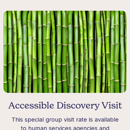
Accessible Discovery Visit
This
special group
visit rate is available
to human services agencies and