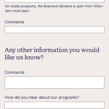
For onsite programs, the Botanical Gardens is open from 10am-
4pm most days.
Comments
Any other information you would
like us know?
Comments
How did you hear about our programs?