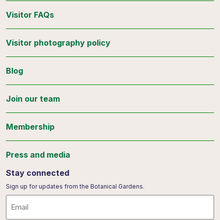
Visitor FAQs
Visitor photography policy
Blog
Join our team
Membership
Press and media
Stay connected
Sign up for updates from the Botanical Gardens.
Email