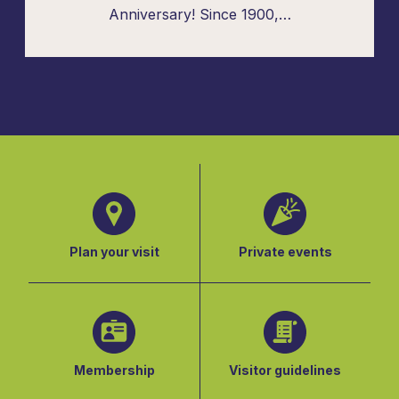
Anniversary! Since 1900,…
Plan your visit
Private events
Membership
Visitor guidelines