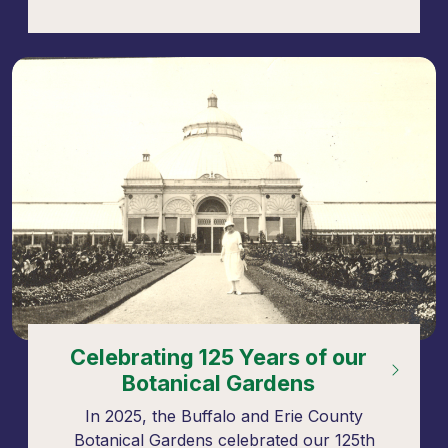
Celebrating 125 Years of our
Botanical Gardens
In 2025, the Buffalo and Erie County
Botanical Gardens celebrated our 125th