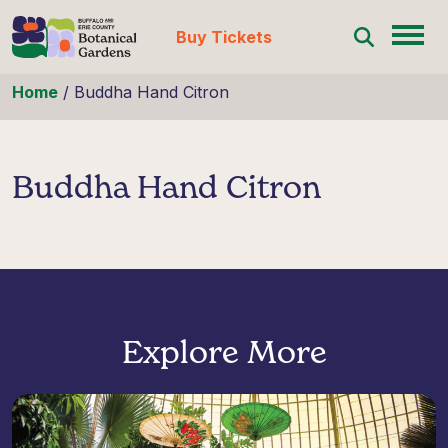
Buy Tickets
Skip to content
Home
/
Buddha Hand Citron
Buddha Hand Citron
Explore More