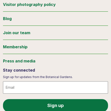
Visitor photography policy
Blog
Join our team
Membership
Press and media
Stay connected
Sign up for updates from the Botanical Gardens.
Email