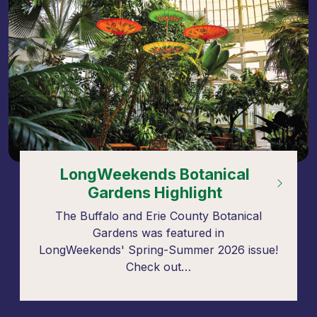
LongWeekends Botanical
Gardens Highlight
The Buffalo and Erie County Botanical
Gardens was featured in
LongWeekends' Spring-Summer 2026 issue!
Check out…