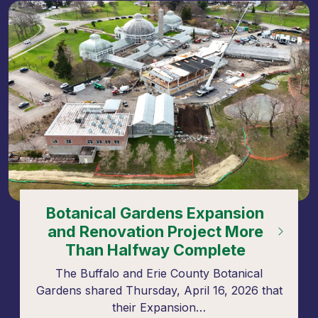
Botanical Gardens Expansion
and Renovation Project More
Than Halfway Complete
The Buffalo and Erie County Botanical
Gardens shared Thursday, April 16, 2026 that
their Expansion…