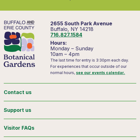
2655 South Park Avenue
Buffalo, NY 14218
716.827.1584
Hours:
Monday – Sunday
10am – 4pm
The last time for entry is 3:30pm each day.
For experiences that occur outside of our
normal hours,
see our events calendar.
Contact us
Support us
Visitor FAQs