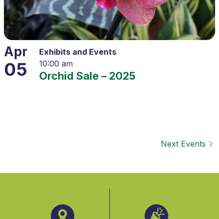
Apr
Exhibits and Events
05
10:00 am
Orchid Sale – 2025
Next
Events