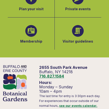
Plan your visit
Private events
Membership
Visitor guidelines
2655 South Park Avenue
Buffalo, NY 14218
716.827.1584
Hours:
Monday – Sunday
10am – 4pm
The last time for entry is 3:30pm each day.
For experiences that occur outside of our
normal hours,
see our events calendar.