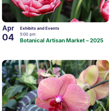
Apr
Exhibits and Events
04
5:00 pm
Botanical Artisan Market – 2025