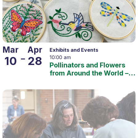
Mar
Apr
Exhibits and Events
–
10
28
10:00 am
Pollinators and Flowers
from Around the World –
2025