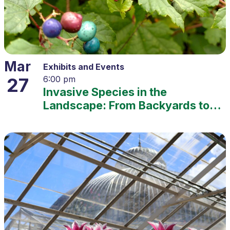
Mar
Exhibits and Events
27
6:00 pm
Invasive Species in the
Landscape: From Backyards to
Ecosystems – 2025