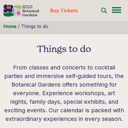
Buy Tickets
Skip to content
Home
/
Things to do
Things to do
From classes and concerts to cocktail
parties and immersive self-guided tours, the
Botanical Gardens offers something for
everyone. Experience workshops, art
nights, family days, special exhibits, and
exciting events. Our calendar is packed with
extraordinary experiences in every season.