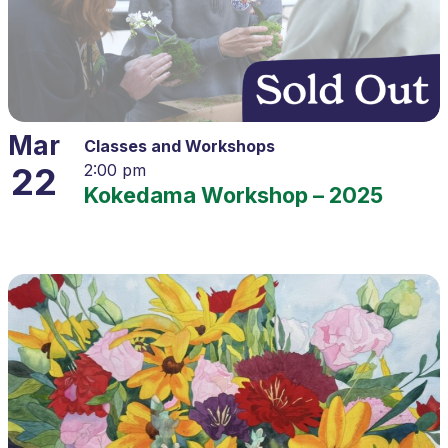
Mar
Classes and Workshops
22
2:00 pm
Kokedama Workshop – 2025