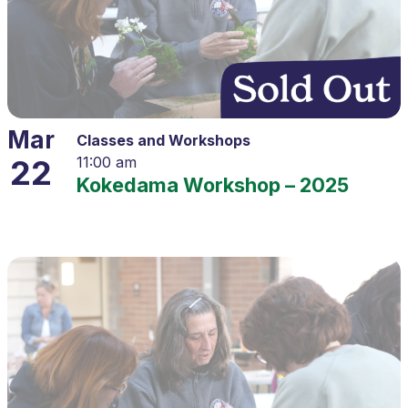
Mar
Classes and Workshops
22
11:00 am
Kokedama Workshop – 2025