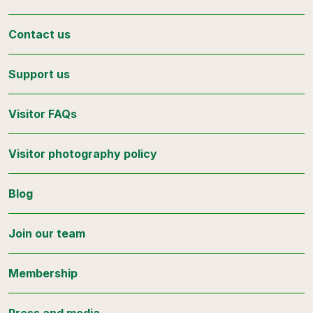
Contact us
Support us
Visitor FAQs
Visitor photography policy
Blog
Join our team
Membership