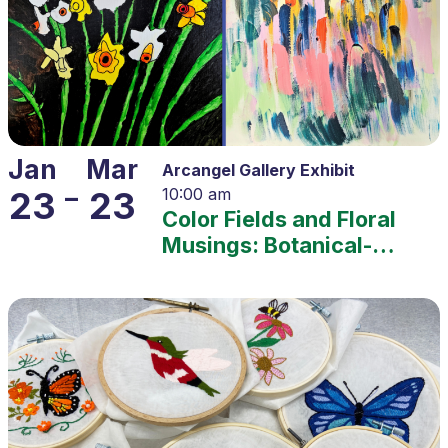
Jan
Mar
Arcangel Gallery Exhibit
–
23
23
10:00 am
Color Fields and Floral
Musings: Botanical-
themed Representation
and Abstraction – 2025