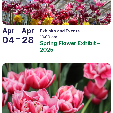
Apr
Apr
Exhibits and Events
–
04
28
10:00 am
Spring Flower Exhibit –
2025