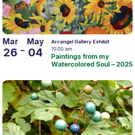
Mar
May
Arcangel Gallery Exhibit
–
26
04
10:00 am
Paintings from my
Watercolored Soul – 2025