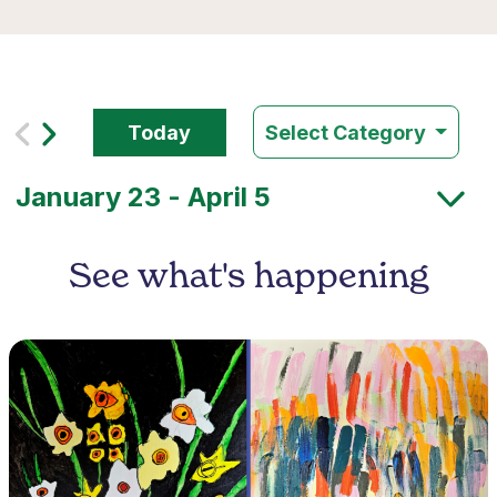
Today
Select Category
See what's happening