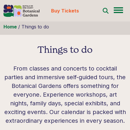
Buy Tickets
Skip to content
Home
/
Things to do
Things to do
From classes and concerts to cocktail
parties and immersive self-guided tours, the
Botanical Gardens offers something for
everyone. Experience workshops, art
nights, family days, special exhibits, and
exciting events. Our calendar is packed with
extraordinary experiences in every season.