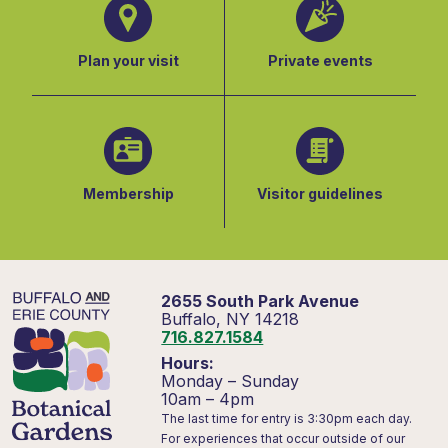
Plan your visit
Private events
Membership
Visitor guidelines
2655 South Park Avenue
Buffalo, NY 14218
716.827.1584
Hours:
Monday – Sunday
10am – 4pm
The last time for entry is 3:30pm each day.
For experiences that occur outside of our