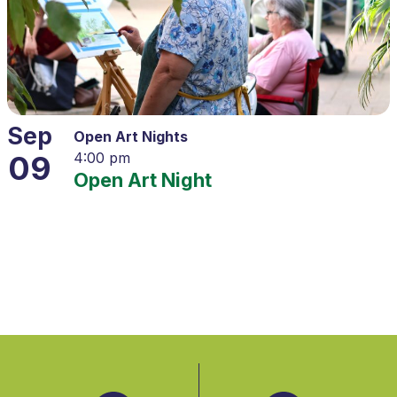
Sep
Open Art Nights
09
4:00 pm
Open Art Night