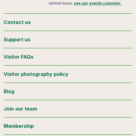
normal hours,
see our events calendar.
Contact us
Support us
Visitor FAQs
Visitor photography policy
Blog
Join our team
Membership