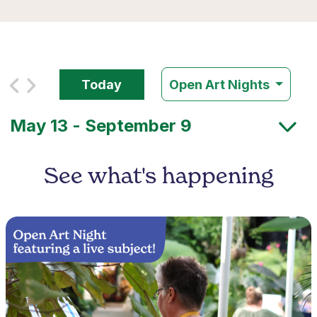
Today
Open Art Nights
See what's happening