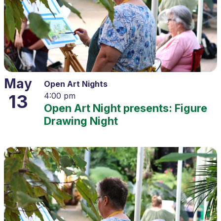
May
Open Art Nights
13
4:00 pm
Open Art Night presents: Figure
Drawing Night