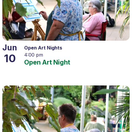
Jun
Open Art Nights
10
4:00 pm
Open Art Night