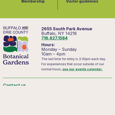
Membership
Visitor guidelines
2655 South Park Avenue
Buffalo, NY 14218
716.827.1584
Hours:
Monday – Sunday
10am – 4pm
The last time for entry is 3:30pm each day.
For experiences that occur outside of our
normal hours,
see our events calendar.
Contact us
Support us
Visitor FAQs