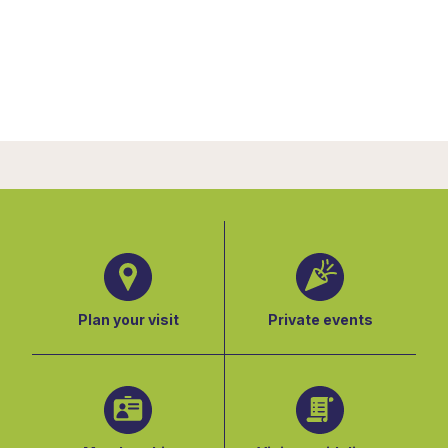
Plan your visit
Private events