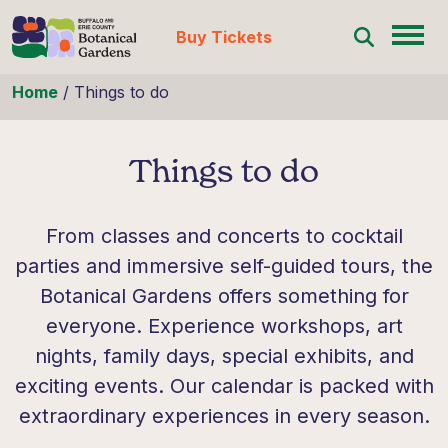
Buy Tickets
Skip to content
Home
/
Things to do
Things to do
From classes and concerts to cocktail
parties and immersive self-guided tours, the
Botanical Gardens offers something for
everyone. Experience workshops, art
nights, family days, special exhibits, and
exciting events. Our calendar is packed with
extraordinary experiences in every season.