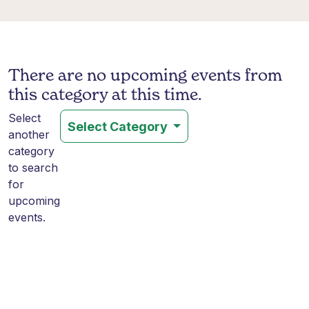
There are no upcoming events from
this category at this time.
Select
Select Category
another
category
to search
for
upcoming
events.