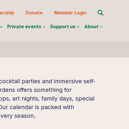
Search for:
rship
Donate
Member Login
Private events
Support us
About
ocktail parties and immersive self-
rdens offers something for
s, art nights, family days, special
 Our calendar is packed with
every season.