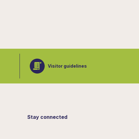
Visitor guidelines
Stay connected
Sign up for updates from the Botanical
Gardens.