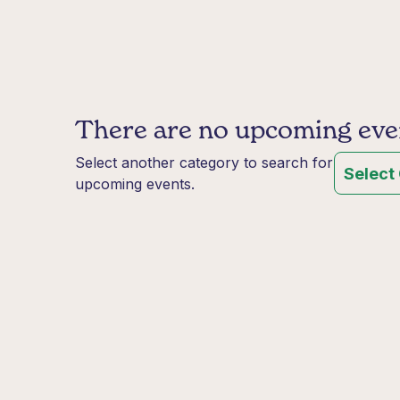
There are no upcoming event
Select another category to search for
Select
upcoming events.