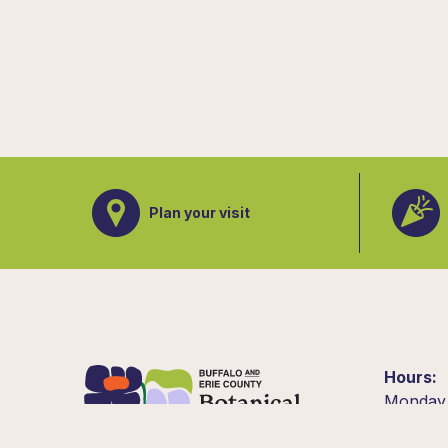
Plan your visit
Hours
Monday
10am –