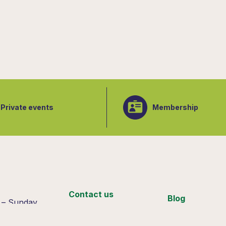
Private events
Membership
:
Contact us
Blog
 – Sunday
 4pm
Support us
Join our team