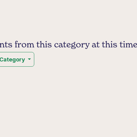
s from this category at this time
 Category