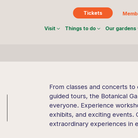
Tickets
Membe
Visit
Things to do
Our gardens
From classes and concerts to c
guided tours, the Botanical Ga
everyone. Experience workshop
exhibits, and exciting events.
extraordinary experiences in 