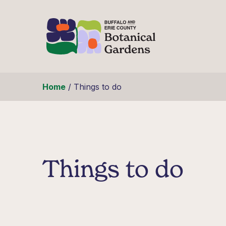
Skip to content
Home
/
Things to do
Things to do