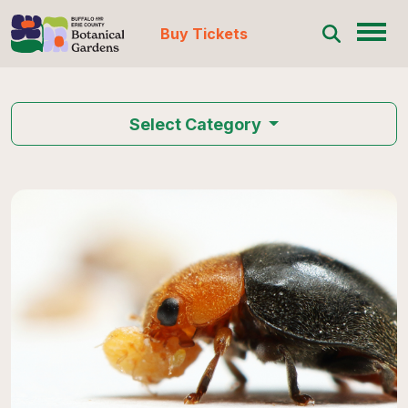
Buy Tickets
Skip to content
Select Category