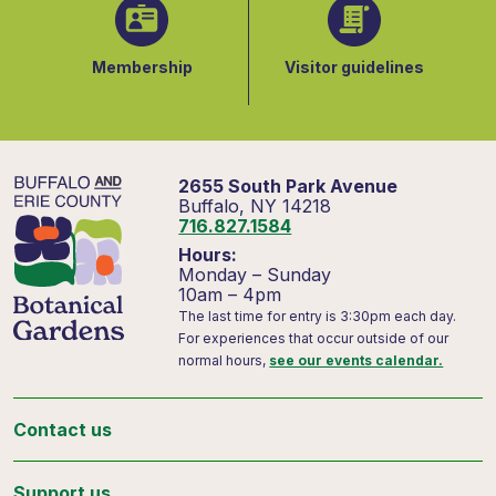
Membership
Visitor guidelines
2655 South Park Avenue
Buffalo, NY 14218
716.827.1584
Hours:
Monday – Sunday
10am – 4pm
The last time for entry is 3:30pm each day.
For experiences that occur outside of our
normal hours,
see our events calendar.
Contact us
Support us