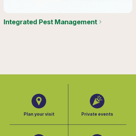
Integrated Pest Management
Plan your visit
Private events