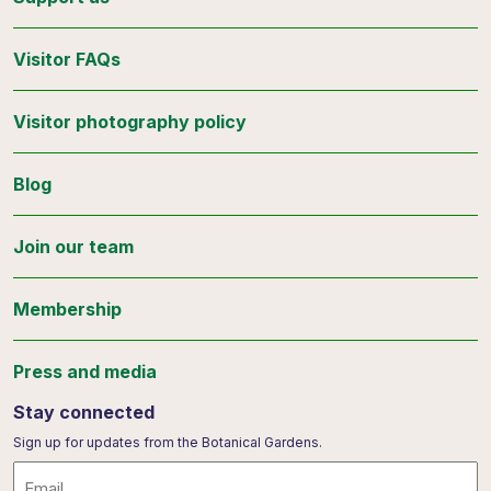
Visitor FAQs
Visitor photography policy
Blog
Join our team
Membership
Press and media
Stay connected
Sign up for updates from the Botanical Gardens.
Email