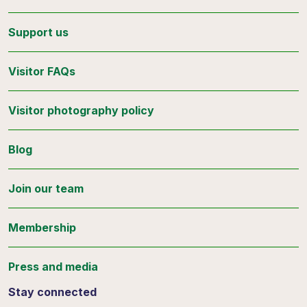
Support us
Visitor FAQs
Visitor photography policy
Blog
Join our team
Membership
Press and media
Stay connected