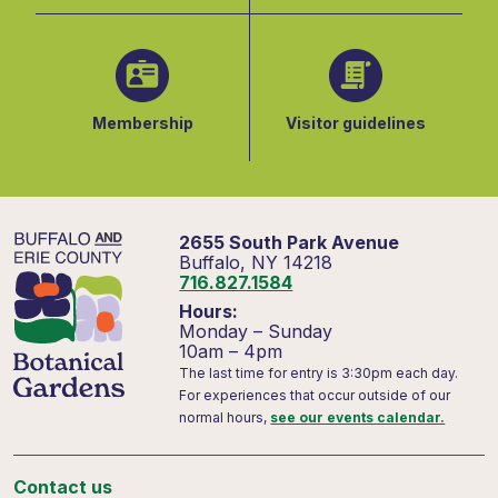
Membership
Visitor guidelines
2655 South Park Avenue
Buffalo, NY 14218
716.827.1584
Hours:
Monday – Sunday
10am – 4pm
The last time for entry is 3:30pm each day.
For experiences that occur outside of our
normal hours,
see our events calendar.
Contact us