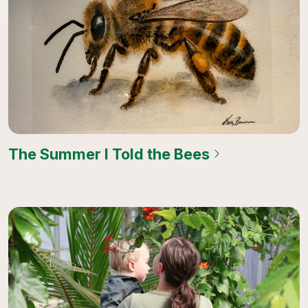
The Summer I Told the Bees