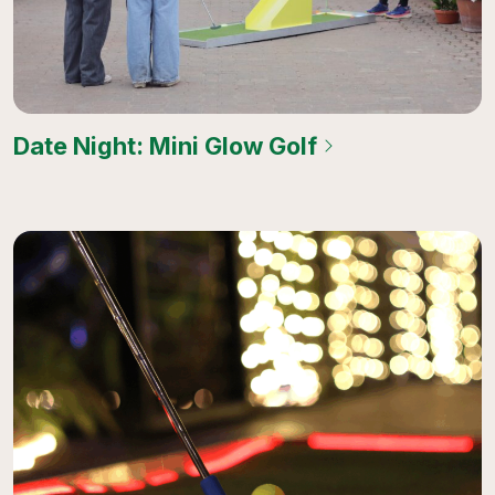
Date Night: Mini Glow Golf