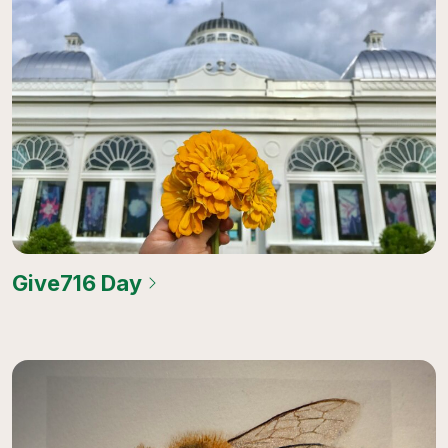
Give716 Day