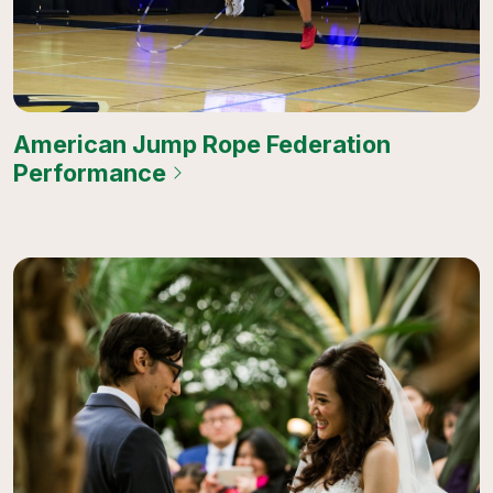
American Jump Rope Federation
Performance