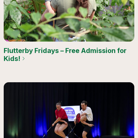
Flutterby Fridays – Free Admission for
Kids!