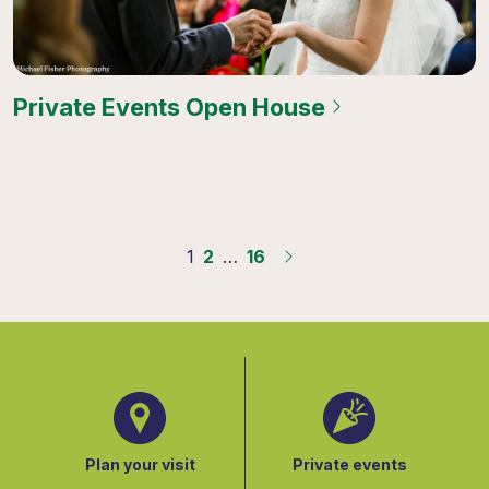
Private Events Open House
1
2
…
16
Plan your visit
Private events