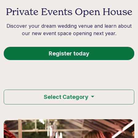
Private Events Open House
Discover your dream wedding venue and learn about
our new event space opening next year.
Register today
Select Category