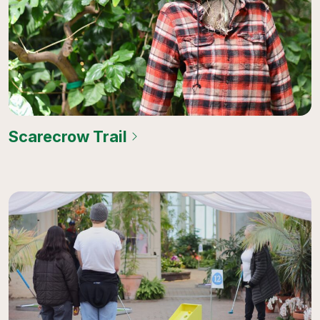
Scarecrow Trail