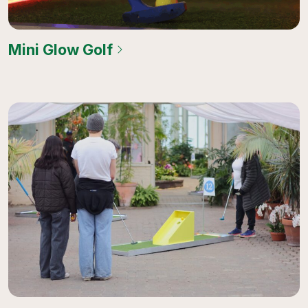
Mini Glow Golf