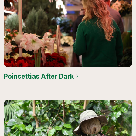
Poinsettias After Dark