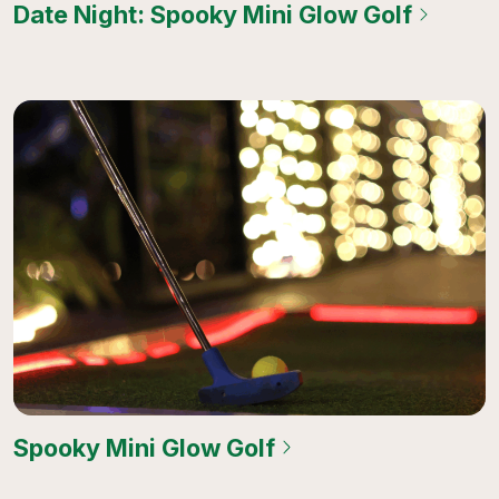
Date Night: Spooky Mini Glow Golf
Spooky Mini Glow Golf