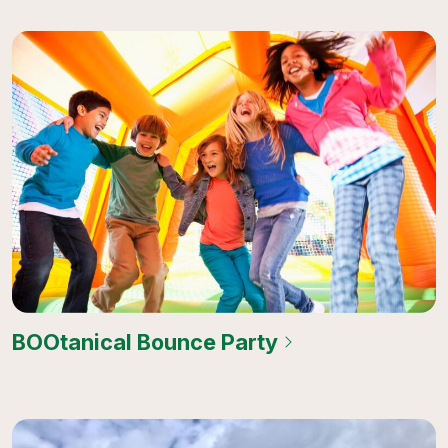
BOOtanical Bounce Party