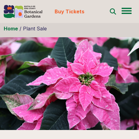
Buy Tickets
Skip to content
Home
/
Plant Sale