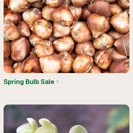
Spring Bulb Sale