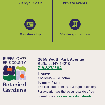
Plan your visit
Private events
Membership
Visitor guidelines
2655 South Park Avenue
Buffalo, NY 14218
716.827.1584
Hours:
Monday – Sunday
10am – 4pm
The last time for entry is 3:30pm each day.
For experiences that occur outside of our
normal hours,
see our events calendar.