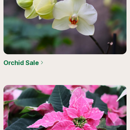
Orchid Sale