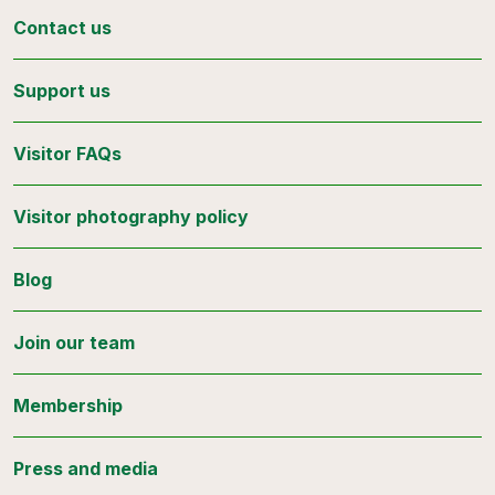
Contact us
Support us
Visitor FAQs
Visitor photography policy
Blog
Join our team
Membership
Press and media