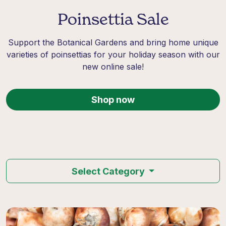
Poinsettia Sale
Support the Botanical Gardens and bring home unique
varieties of poinsettias for your holiday season with our
new online sale!
Shop now
Select Category