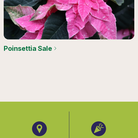
Poinsettia Sale