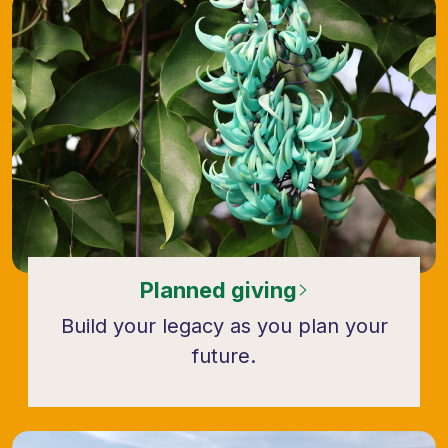
Planned giving
Build your legacy as you plan your
future.