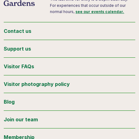
For experiences that occur outside of our
normal hours,
see our events calendar.
Contact us
Support us
Visitor FAQs
Visitor photography policy
Blog
Join our team
Membership