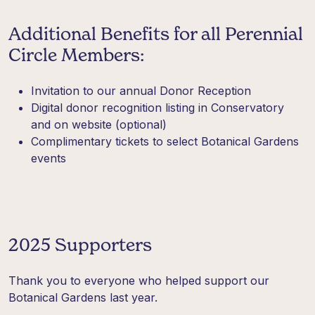
Additional Benefits for all Perennial
Circle Members:
Invitation to our annual Donor Reception
Digital donor recognition listing in Conservatory
and on website (optional)
Complimentary tickets to select Botanical Gardens
events
2025 Supporters
Thank you to everyone who helped support our
Botanical Gardens last year.