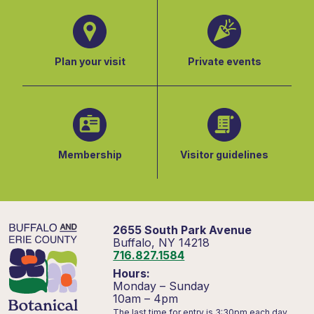
Plan your visit
Private events
Membership
Visitor guidelines
2655 South Park Avenue
Buffalo, NY 14218
716.827.1584
Hours:
Monday – Sunday
10am – 4pm
The last time for entry is 3:30pm each day.