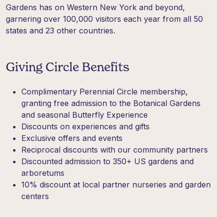
Gardens has on Western New York and beyond,
garnering over 100,000 visitors each year from all 50
states and 23 other countries.
Giving Circle Benefits
Complimentary Perennial Circle membership,
granting free admission to the Botanical Gardens
and seasonal Butterfly Experience
Discounts on experiences and gifts
Exclusive offers and events
Reciprocal discounts with our community partners
Discounted admission to 350+ US gardens and
arboretums
10% discount at local partner nurseries and garden
centers