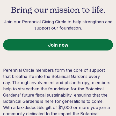
Bring our mission to life.
Join our Perennial Giving Circle to help strengthen and
support our foundation.
Join now
Perennial Circle members form the core of support
that breathe life into the Botanical Gardens every
day. Through involvement and philanthropy, members
help to strengthen the foundation for the Botanical
Gardens’ future fiscal sustainability, ensuring that the
Botanical Gardens is here for generations to come.
With a tax-deductible gift of $1,000 or more you join a
community dedicated to the impact the Botanical