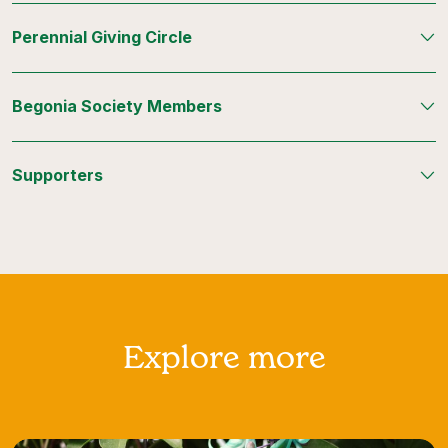
Perennial Giving Circle
Begonia Society Members
Supporters
Explore more