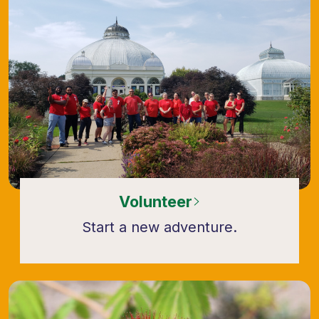
Volunteer
Start a new adventure.