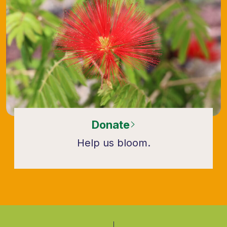
Donate
Help us bloom.