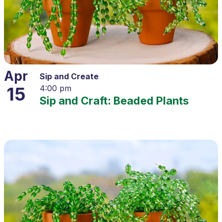
Apr
Sip and Create
15
4:00 pm
Sip and Craft: Beaded Plants