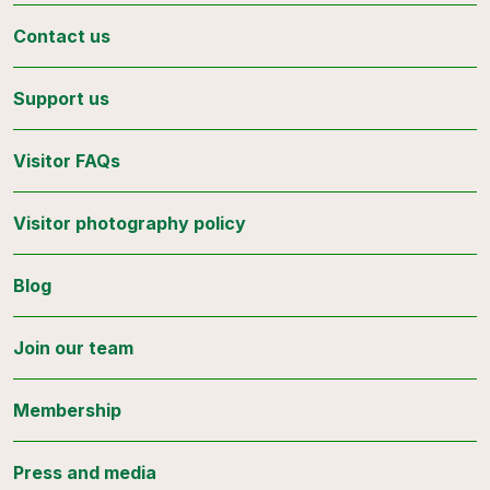
Contact us
Support us
Visitor FAQs
Visitor photography policy
Blog
Join our team
Membership
Press and media