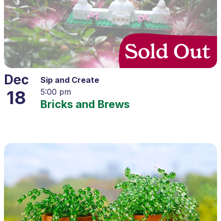
Dec
Sip and Create
18
5:00 pm
Bricks and Brews