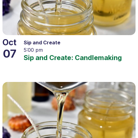
Oct
Sip and Create
07
5:00 pm
Sip and Create: Candlemaking