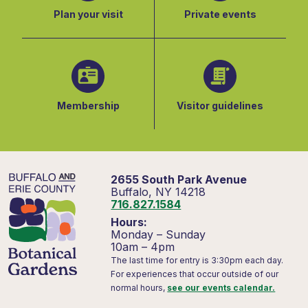
Plan your visit
Private events
Membership
Visitor guidelines
2655 South Park Avenue
Buffalo, NY 14218
716.827.1584
Hours:
Monday – Sunday
10am – 4pm
The last time for entry is 3:30pm each day.
For experiences that occur outside of our
normal hours,
see our events calendar.