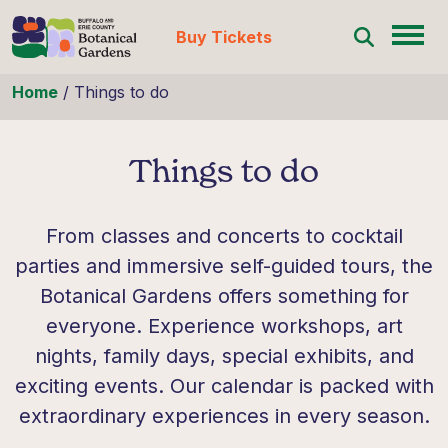
Buy Tickets
Skip to content
Home
/
Things to do
Things to do
From classes and concerts to cocktail
parties and immersive self-guided tours, the
Botanical Gardens offers something for
everyone. Experience workshops, art
nights, family days, special exhibits, and
exciting events. Our calendar is packed with
extraordinary experiences in every season.