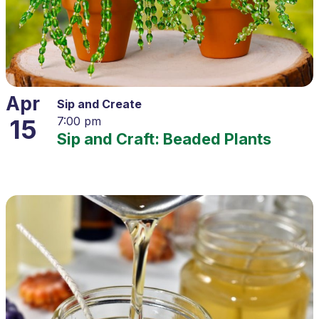
Apr
Sip and Create
15
7:00 pm
Sip and Craft: Beaded Plants