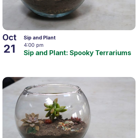
Oct
Sip and Plant
21
4:00 pm
Sip and Plant: Spooky Terrariums