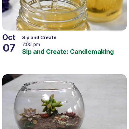
Oct
Sip and Create
07
7:00 pm
Sip and Create: Candlemaking