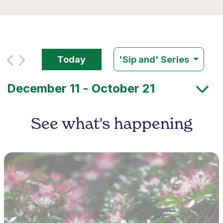
Today
'Sip and' Series
See what's happening