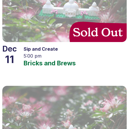
Dec
Sip and Create
11
5:00 pm
Bricks and Brews