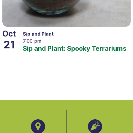
Oct
Sip and Plant
21
7:00 pm
Sip and Plant: Spooky Terrariums