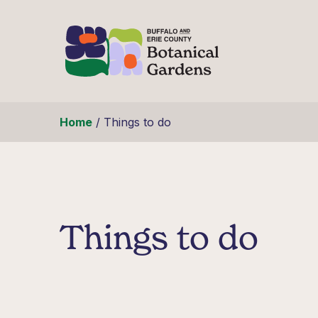
Skip to content
Home
/
Things to do
Things to do