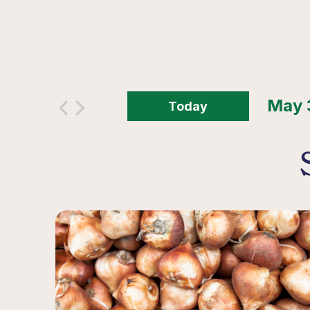
Today