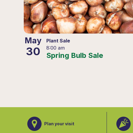
May
Plant Sale
30
8:00 am
Spring Bulb Sale
Plan your visit