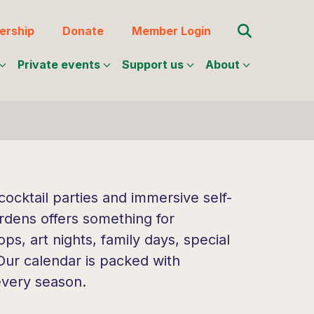
Search for:
rship
Donate
Member Login
Private events
Support us
About
ocktail parties and immersive self-
rdens offers something for
s, art nights, family days, special
 Our calendar is packed with
every season.