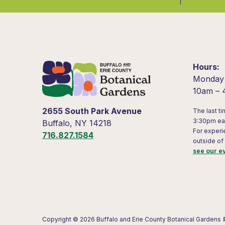
Hours
Monday
10am –
2655 South Park Avenue
The last ti
3:30pm ea
Buffalo, NY 14218
For experi
716.827.1584
outside of
see our e
Copyright © 2026 Buffalo and Erie County Botanical Gardens