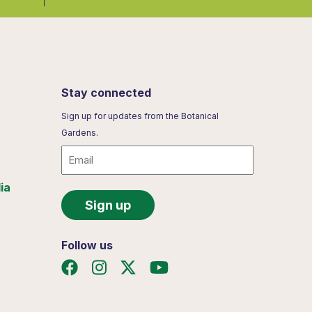
Stay connected
Sign up for updates from the Botanical
Gardens.
Email
ia
Follow us