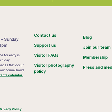
:
Contact us
Blog
 – Sunday
 4pm
Support us
Join our team
Visitor FAQs
me for entry is
Membership
ch day.
Visitor photography
ences that occur
Press and med
 our normal hours,
policy
vents calendar.
Privacy Policy