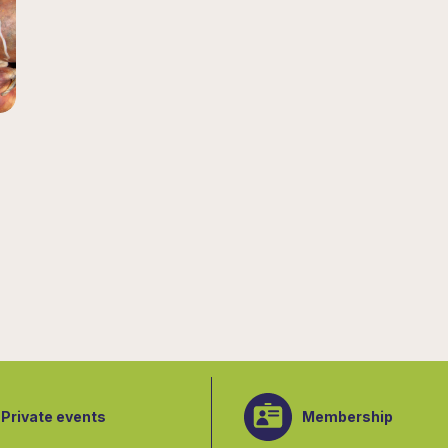
Private events
Membership