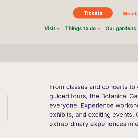
Tickets
Membe
Visit
Things to do
Our gardens
From classes and concerts to c
guided tours, the Botanical Ga
everyone. Experience workshop
exhibits, and exciting events.
extraordinary experiences in 