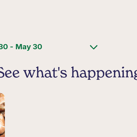
See what's happenin