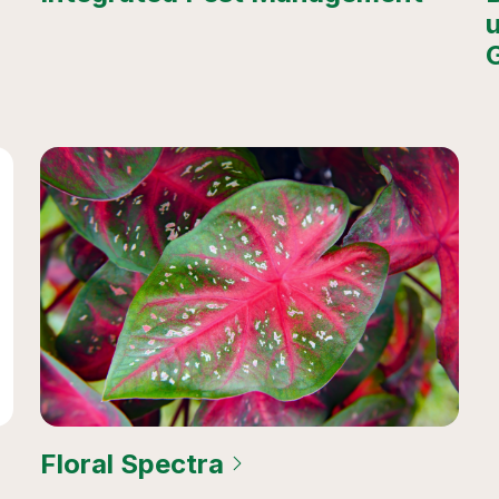
Floral Spectra