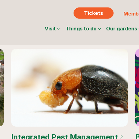
Tickets
Membe
Visit
Things to do
Our gardens
Integrated Pest Management