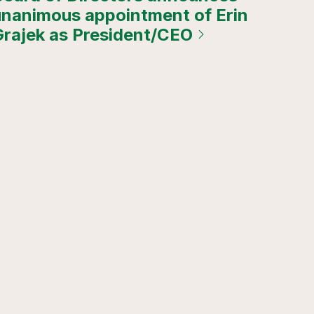
unanimous appointment of Erin
Grajek as President/CEO