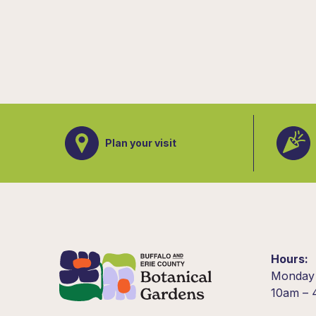
Plan your visit
Hours
Monday
10am –