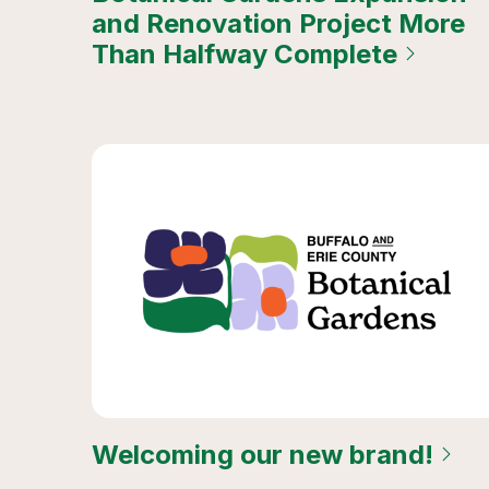
and Renovation Project More
Than Halfway Complete
Welcoming our new brand!