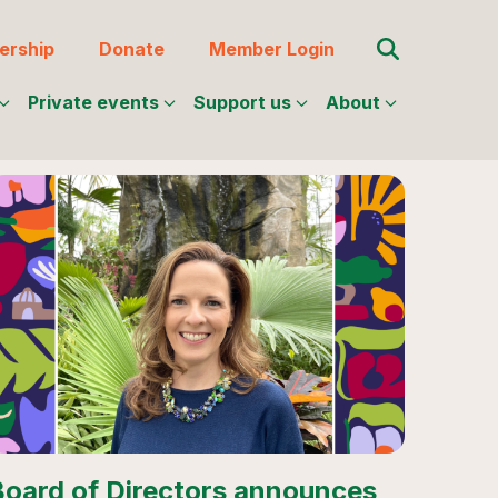
Search for:
rship
Donate
Member Login
Private events
Support us
About
Board of Directors announces