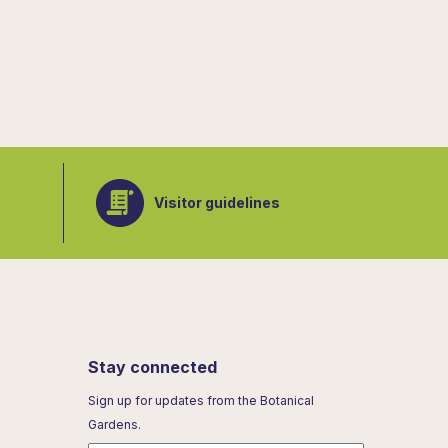
Visitor guidelines
Stay connected
Sign up for updates from the Botanical
Gardens.