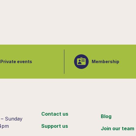
Private events
Membership
:
Contact us
Blog
 – Sunday
 4pm
Support us
Join our team