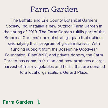
Farm Garden
The Buffalo and Erie County Botanical Gardens
Society, Inc. installed a new outdoor Farm Garden in
the spring of 2019. The Farm Garden fulfills part of the
Botanical Gardens’ current strategic plan that outlines
diversifying their program of green initiatives. With
funding support from the Josephine Goodyear
Foundation, PlantWNY, and private donors, the Farm
Garden has come to fruition and now produces a large
harvest of fresh vegetables and herbs that are donated
to a local organization, Gerard Place.
Farm Garden