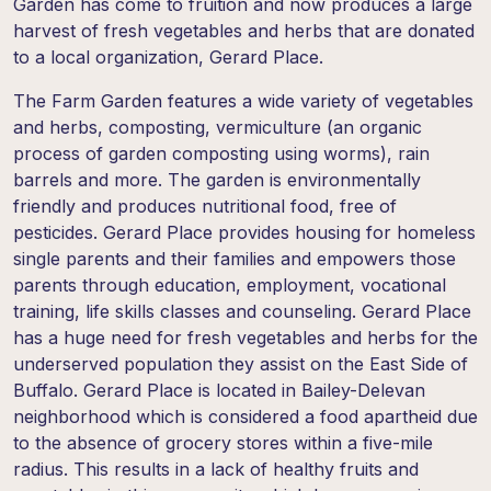
Garden has come to fruition and now produces a large
harvest of fresh vegetables and herbs that are donated
to a local organization, Gerard Place.
The Farm Garden features a wide variety of vegetables
and herbs, composting, vermiculture (an organic
process of garden composting using worms), rain
barrels and more. The garden is environmentally
friendly and produces nutritional food, free of
pesticides. Gerard Place provides housing for homeless
single parents and their families and empowers those
parents through education, employment, vocational
training, life skills classes and counseling. Gerard Place
has a huge need for fresh vegetables and herbs for the
underserved population they assist on the East Side of
Buffalo. Gerard Place is located in Bailey-Delevan
neighborhood which is considered a food apartheid due
to the absence of grocery stores within a five-mile
radius. This results in a lack of healthy fruits and