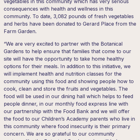
vegetables in this community which has very serious
consequences with health and wellness in this
community. To date,
3,082 pounds
of fresh vegetables
and herbs have been donated to Gerard Place from the
Farm Garden.
“We are very excited to partner with the Botanical
Gardens to help ensure that families that come to our
site will have the opportunity to take home healthy
options for their meals. In addition to this initiative, we
will implement health and nutrition classes for the
community using this food and showing people how to
cook, clean and store the fruits and vegetables. The
food will be used in our dining hall which helps to feed
people dinner, in our monthly food express line with
our partnership with the Food Bank and we will offer
the food to our Children’s Academy parents who live in
this community where food insecurity is their primary
concern. We are so grateful to our community