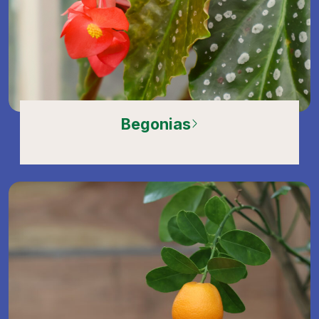
Begonias