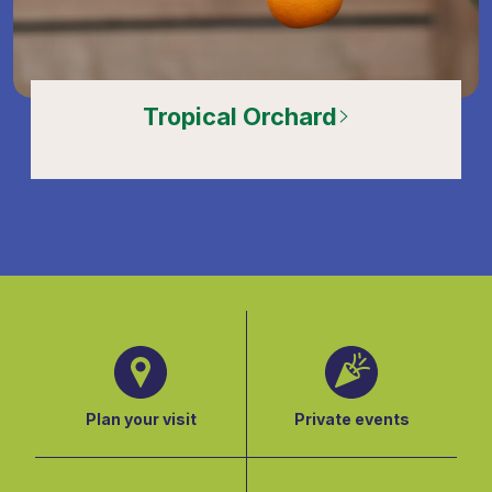
Tropical Orchard
Plan your visit
Private events