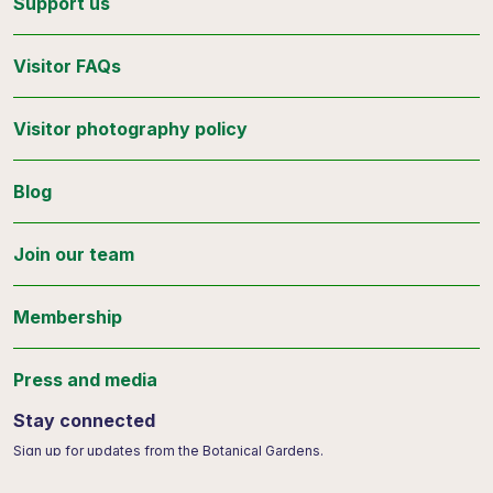
Support us
Visitor FAQs
Visitor photography policy
Blog
Join our team
Membership
Press and media
Stay connected
Sign up for updates from the Botanical Gardens.
Email