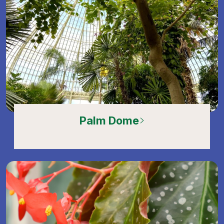
Palm Dome