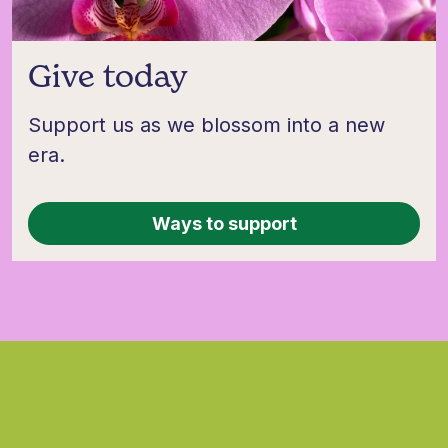
Give today
Support us as we blossom into a new
era.
Ways to support