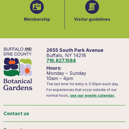
Membership
Visitor guidelines
2655 South Park Avenue
Buffalo, NY 14218
716.827.1584
Hours:
Monday – Sunday
10am – 4pm
The last time for entry is 3:30pm each day.
For experiences that occur outside of our
normal hours,
see our events calendar.
Contact us