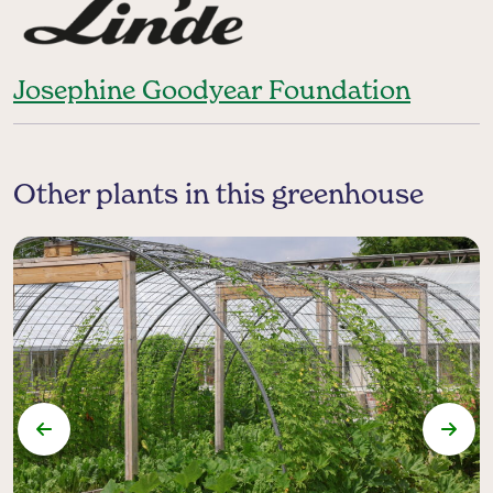
Josephine Goodyear Foundation
Other plants in this greenhouse