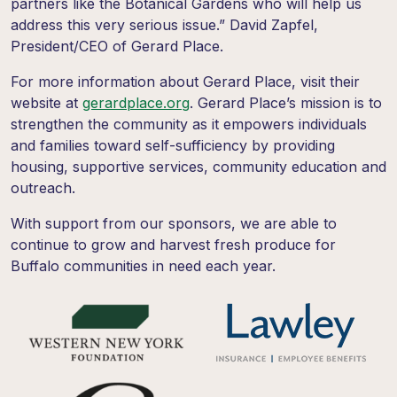
partners like the Botanical Gardens who will help us
address this very serious issue.” David Zapfel,
President/CEO of Gerard Place.
For more information about Gerard Place, visit their
website at
gerardplace.org
. Gerard Place’s mission is to
strengthen the community as it empowers individuals
and families toward self-sufficiency by providing
housing, supportive services, community education and
outreach.
With support from our sponsors, we are able to
continue to grow and harvest fresh produce for
Buffalo communities in need each year.