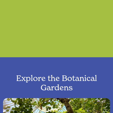
Explore the Botanical
Gardens