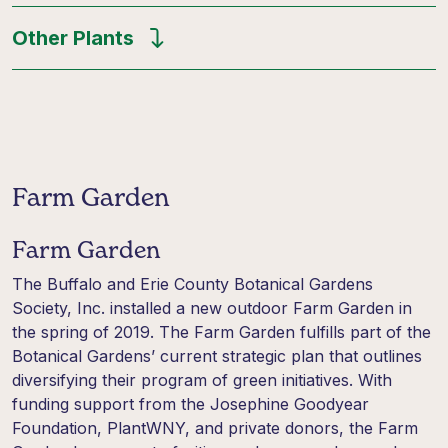
Other Plants
Farm Garden
Farm Garden
The Buffalo and Erie County Botanical Gardens
Society, Inc. installed a new outdoor Farm Garden in
the spring of 2019. The Farm Garden fulfills part of the
Botanical Gardens’ current strategic plan that outlines
diversifying their program of green initiatives. With
funding support from the Josephine Goodyear
Foundation, PlantWNY, and private donors, the Farm