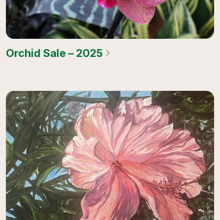
Orchid Sale – 2025