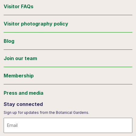
Visitor FAQs
Visitor photography policy
Blog
Join our team
Membership
Press and media
Stay connected
Sign up for updates from the Botanical Gardens.
Email