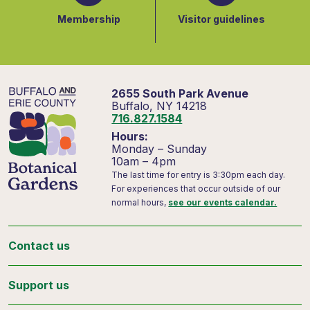
Membership
Visitor guidelines
2655 South Park Avenue
Buffalo, NY 14218
716.827.1584
Hours:
Monday – Sunday
10am – 4pm
The last time for entry is 3:30pm each day.
For experiences that occur outside of our
normal hours,
see our events calendar.
Contact us
Support us