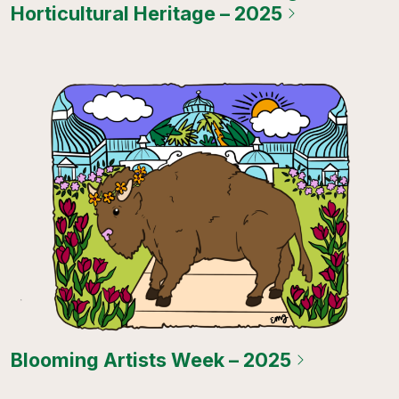
Horticultural Heritage – 2025
Blooming Artists Week – 2025