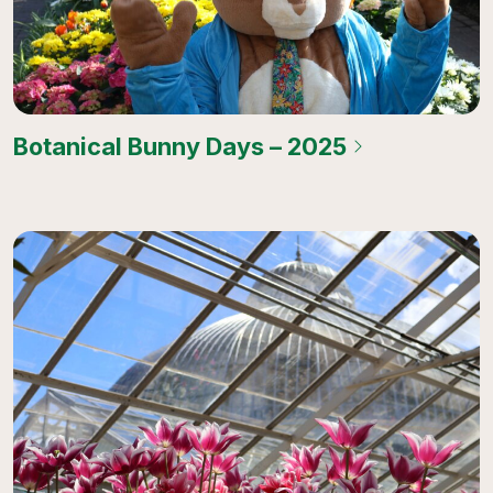
Botanical Bunny Days – 2025