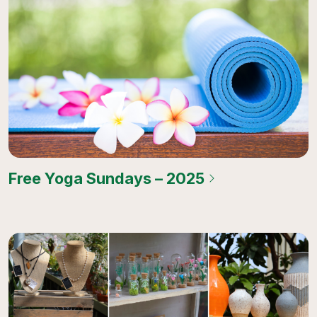
Free Yoga Sundays – 2025