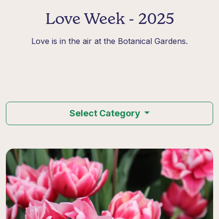
Love Week - 2025
Love is in the air at the Botanical Gardens.
Select Category