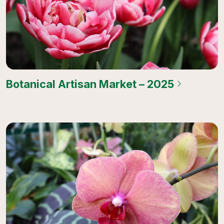
Botanical Artisan Market – 2025