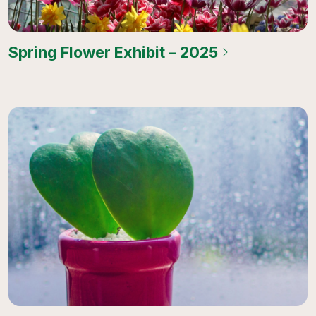
Spring Flower Exhibit – 2025