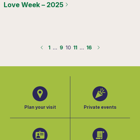
Love Week – 2025
1
…
9
10
11
…
16
Plan your visit
Private events