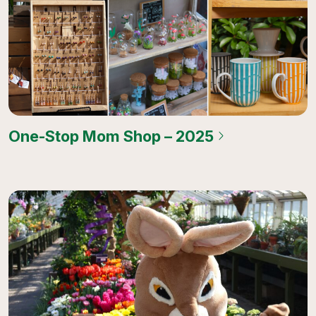
One-Stop Mom Shop – 2025