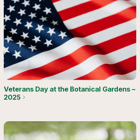
Veterans Day at the Botanical Gardens –
2025