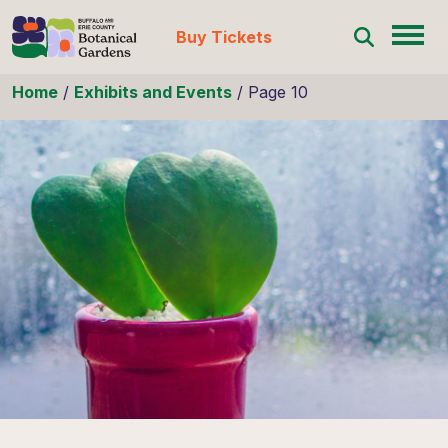
Buy Tickets
Skip to content
Home
/
Exhibits and Events
/
Page 10