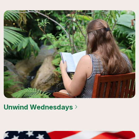
Unwind Wednesdays