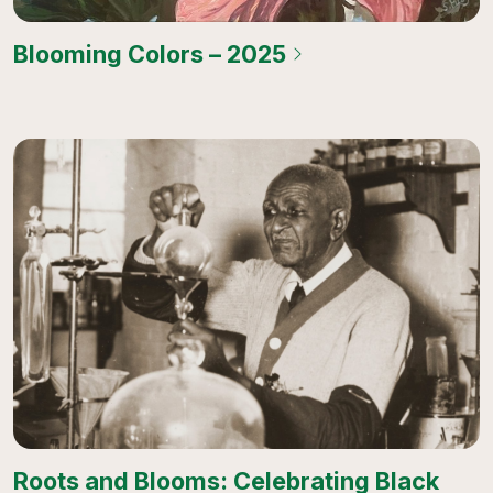
Blooming Colors – 2025
Roots and Blooms: Celebrating Black