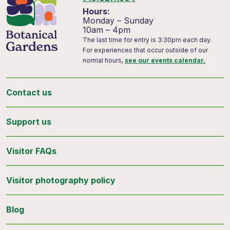
Hours:
Monday – Sunday
10am – 4pm
The last time for entry is 3:30pm each day.
For experiences that occur outside of our
normal hours,
see our events calendar.
Contact us
Support us
Visitor FAQs
Visitor photography policy
Blog