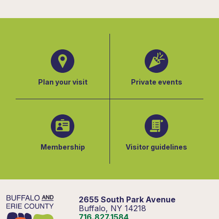
Plan your visit
Private events
Membership
Visitor guidelines
2655 South Park Avenue
Buffalo, NY 14218
716.827.1584