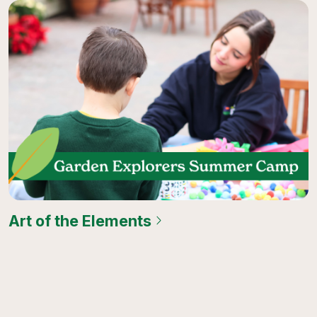
Art of the Elements