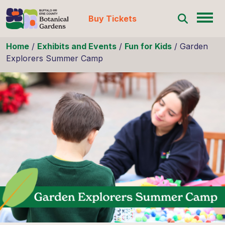
Buy Tickets
Skip to content
Home
/
Exhibits and Events
/
Fun for Kids
/
Garden
Explorers Summer Camp