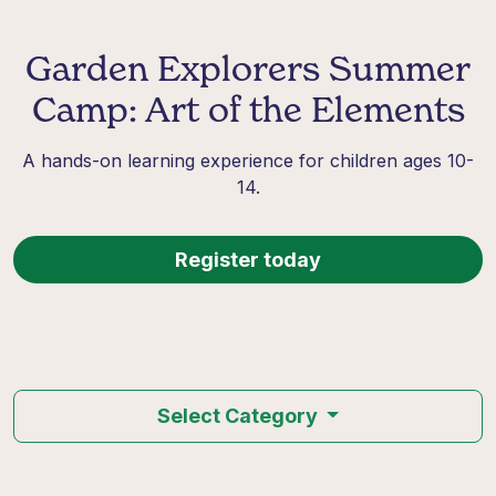
Garden Explorers Summer
Camp: Art of the Elements
A hands-on learning experience for children ages 10-
14.
Register today
Select Category