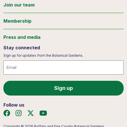
Join our team
Membership
Press and media
Stay connected
Sign up for updates from the Botanical Gardens.
Email
Follow us
Copyright © 2026 Buffalo and Erie County Botanical Gardens