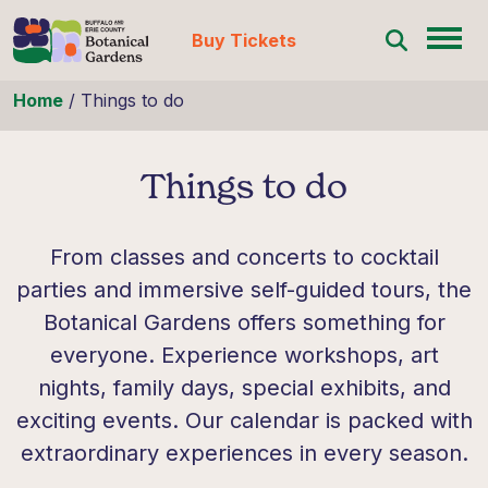
Buy Tickets
Skip to content
Home
/
Things to do
Things to do
From classes and concerts to cocktail
parties and immersive self-guided tours, the
Botanical Gardens offers something for
everyone. Experience workshops, art
nights, family days, special exhibits, and
exciting events. Our calendar is packed with
extraordinary experiences in every season.