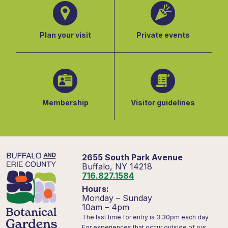
Plan your visit
Private events
Membership
Visitor guidelines
2655 South Park Avenue
Buffalo, NY 14218
716.827.1584
Hours:
Monday – Sunday
10am – 4pm
The last time for entry is 3:30pm each day.
For experiences that occur outside of our