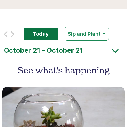
Today
Sip and Plant
See what's happening