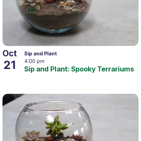
Oct
Sip and Plant
21
4:00 pm
Sip and Plant: Spooky Terrariums