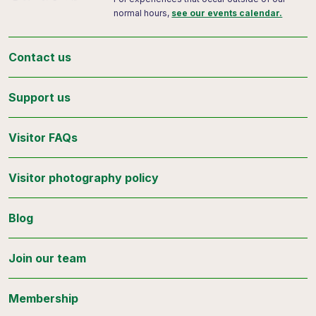
normal hours,
see our events calendar.
Contact us
Support us
Visitor FAQs
Visitor photography policy
Blog
Join our team
Membership