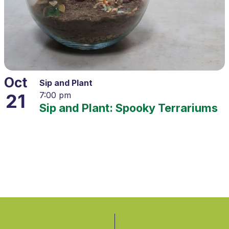
Oct
Sip and Plant
21
7:00 pm
Sip and Plant: Spooky Terrariums