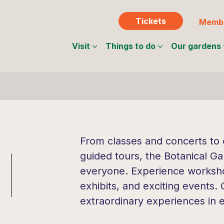
Tickets
Membe
Visit
Things to do
Our gardens
From classes and concerts to c
guided tours, the Botanical Ga
everyone. Experience workshop
exhibits, and exciting events.
extraordinary experiences in 