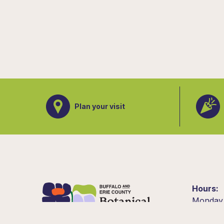
Plan your visit
Hours
Monday
10am –