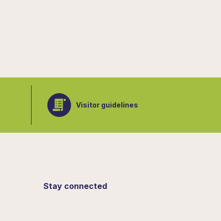
Visitor guidelines
Stay connected
Sign up for updates from the Botanical
Gardens.