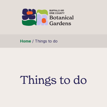
Skip to content
Home
/
Things to do
Things to do