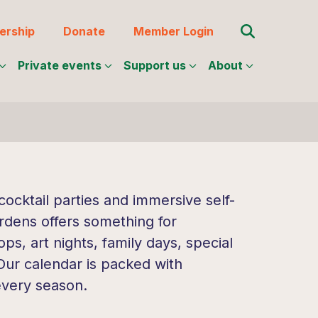
Search for:
rship
Donate
Member Login
Private events
Support us
About
ocktail parties and immersive self-
rdens offers something for
s, art nights, family days, special
 Our calendar is packed with
every season.