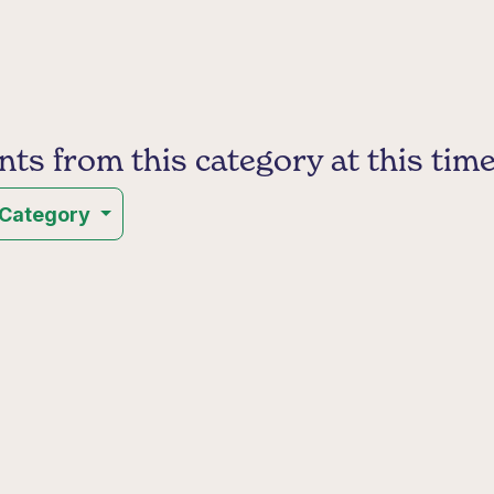
s from this category at this time
 Category