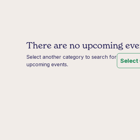
There are no upcoming event
Select another category to search for
Select
upcoming events.