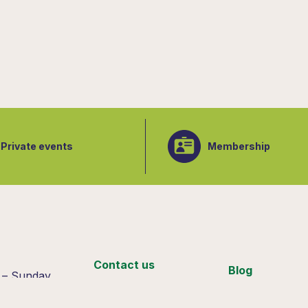
Private events
Membership
:
Contact us
Blog
 – Sunday
 4pm
Support us
Join our team