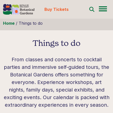
Buy Tickets
Skip to content
Home
/
Things to do
Things to do
From classes and concerts to cocktail
parties and immersive self-guided tours, the
Botanical Gardens offers something for
everyone. Experience workshops, art
nights, family days, special exhibits, and
exciting events. Our calendar is packed with
extraordinary experiences in every season.