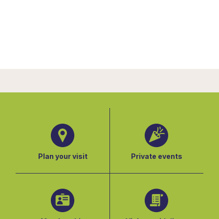
Plan your visit
Private events