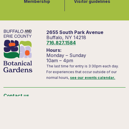
Membership
Visitor guidelines
2655 South Park Avenue
Buffalo, NY 14218
716.827.1584
Hours:
Monday – Sunday
10am – 4pm
The last time for entry is 3:30pm each day.
For experiences that occur outside of our
normal hours,
see our events calendar.
Contact us
Support us
Visitor FAQs