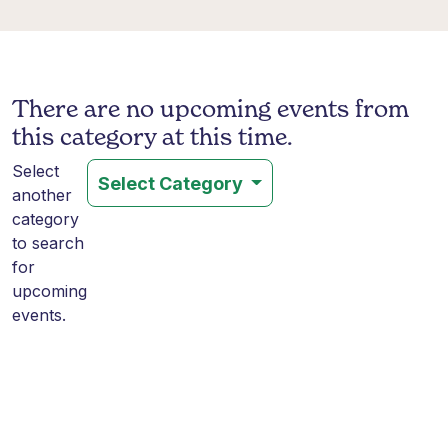
There are no upcoming events from
this category at this time.
Select
Select Category
another
category
to search
for
upcoming
events.