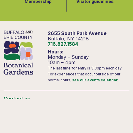
Membership
Visitor guidelines
2655 South Park Avenue
Buffalo, NY 14218
716.827.1584
Hours:
Monday – Sunday
10am – 4pm
The last time for entry is 3:30pm each day.
For experiences that occur outside of our
normal hours,
see our events calendar.
Contact us
Support us
Visitor FAQs