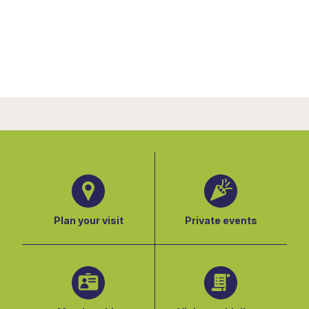
Plan your visit
Private events