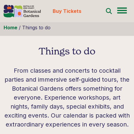
Buy Tickets
Skip to content
Home
/
Things to do
Things to do
From classes and concerts to cocktail
parties and immersive self-guided tours, the
Botanical Gardens offers something for
everyone. Experience workshops, art
nights, family days, special exhibits, and
exciting events. Our calendar is packed with
extraordinary experiences in every season.