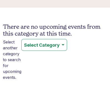
There are no upcoming events from
this category at this time.
Select
Select Category
another
category
to search
for
upcoming
events.